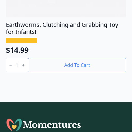
Earthworms. Clutching and Grabbing Toy
for Infants!
$
14.99
Earthworms.
Clutching
Add To Cart
and
Grabbing
Toy
for
Infants!
quantity
Momentures