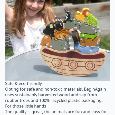
Safe & eco-friendly
Opting for safe and non-toxic materials, BeginAgain
uses sustainably harvested wood and sap from
rubber trees and 100% recycled plastic packaging.
For those little hands
The quality is great, the animals are fun and easy for