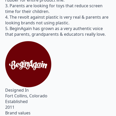
rubber for entire product line.
3. Parents are looking for toys that reduce screen
time for their children.
4. The revolt against plastic is very real & parents are
looking brands not using plastic.
5. BeginAgain has grown as a very authentic voice
that parents, grandparents & educators really love.
Designed In
Fort Collins, Colorado
Established
2011
Brand values