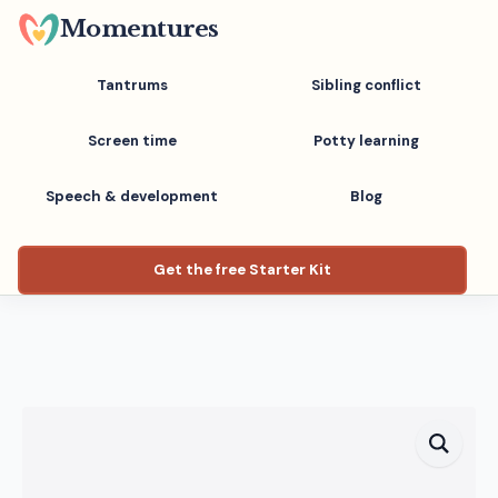
Skip
Momentures
to
main
Tantrums
Sibling conflict
content
Screen time
Potty learning
Speech & development
Blog
Get the free Starter Kit