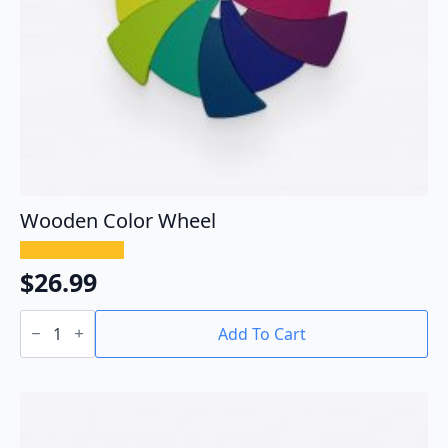
Wooden Color Wheel
$
26.99
Wooden
Color
Add To Cart
Wheel
quantity