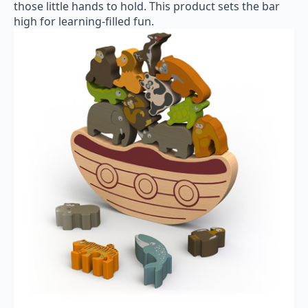
those little hands to hold. This product sets the bar
high for learning-filled fun.