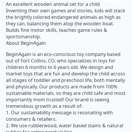
An excellent wooden animal set for a child
Inventing their own games and stories, kids will stack
the brightly colored endangered animals as high as
they can, balancing them atop the wooden boat.
Builds fine motor skills, teaches game rules &
sportsmanship.
About BeginAgain
BeginAgain is an eco-conscious toy company based
out of Fort Collins, CO, who specializes in toys for
children 6 months to 6 years old. We design and
market toys that are fun and develop the child across
all stages of toddler and preschool life, both mentally
and physically. Our products are made from 100%
sustainable materials, so they are child safe and most
importantly mom trusted! Our brand is seeing
tremendous growth as a result of:
1. Our sustainability message is resonating with
consumers & retailers.
2. We use rubberwood, water based stains & natural