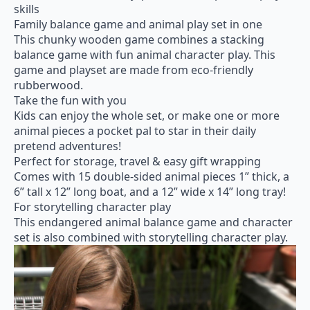
skills
Family balance game and animal play set in one
This chunky wooden game combines a stacking
balance game with fun animal character play. This
game and playset are made from eco-friendly
rubberwood.
Take the fun with you
Kids can enjoy the whole set, or make one or more
animal pieces a pocket pal to star in their daily
pretend adventures!
Perfect for storage, travel & easy gift wrapping
Сomes with 15 double-sided animal pieces 1” thick, a
6” tall x 12” long boat, and a 12” wide x 14” long tray!
For storytelling character play
This endangered animal balance game and character
set is also combined with storytelling character play.