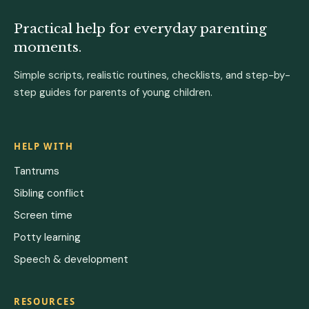
Practical help for everyday parenting
moments.
Simple scripts, realistic routines, checklists, and step-by-
step guides for parents of young children.
HELP WITH
Tantrums
Sibling conflict
Screen time
Potty learning
Speech & development
RESOURCES