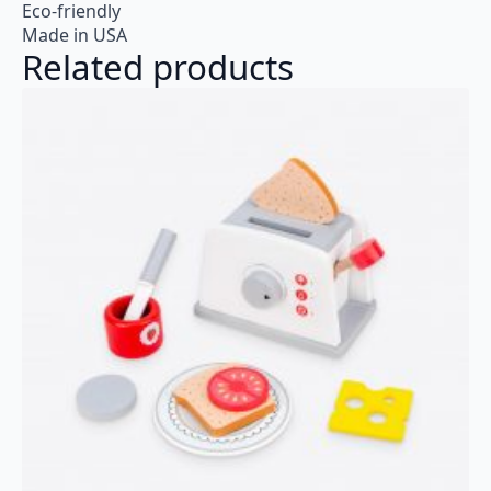
Eco-friendly
Made in USA
Related products