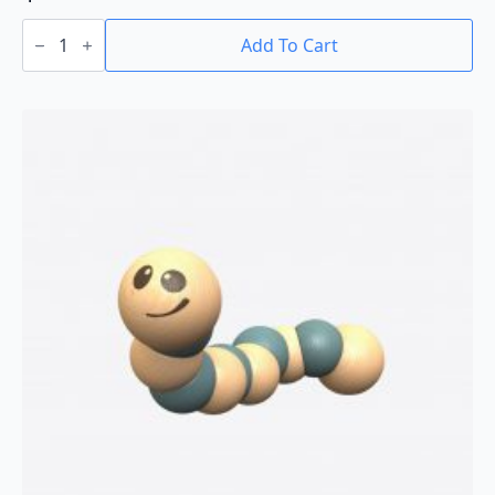
Penny
Block:
Add To Cart
10
Block
Set
quantity