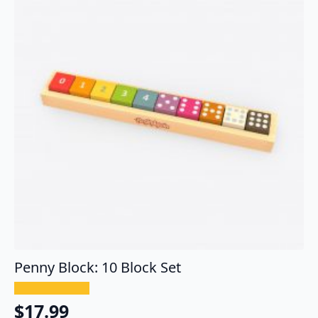
Penny Block: 10 Block Set
$
17.99