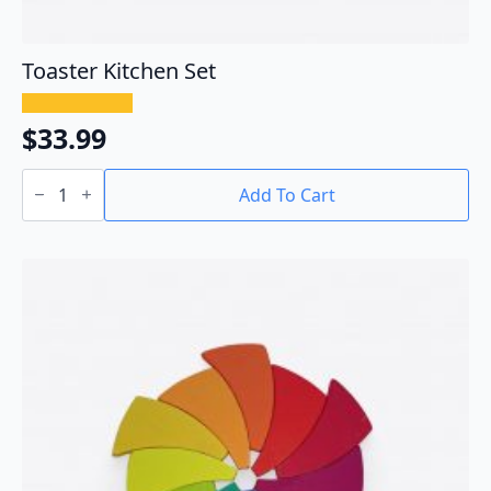
Toaster Kitchen Set
$
33.99
Toaster
Kitchen
Add To Cart
Set
quantity