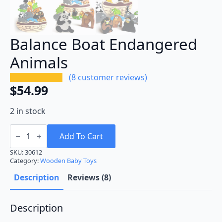
Balance Boat Endangered
Animals
(
8
customer reviews)
$
54.99
2 in stock
Balance
Boat
Add To Cart
Endangered
Animals
SKU:
30612
quantity
Category:
Wooden Baby Toys
Description
Reviews (8)
Description