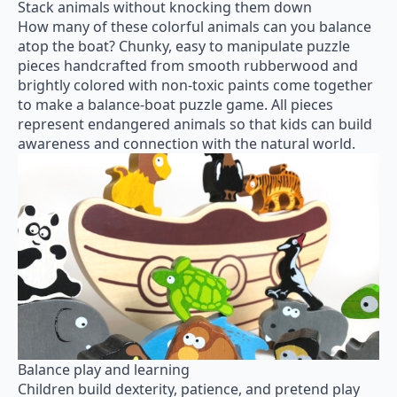
Stack animals without knocking them down
How many of these colorful animals can you balance
atop the boat? Chunky, easy to manipulate puzzle
pieces handcrafted from smooth rubberwood and
brightly colored with non-toxic paints come together
to make a balance-boat puzzle game. All pieces
represent endangered animals so that kids can build
awareness and connection with the natural world.
Balance play and learning
Children build dexterity, patience, and pretend play