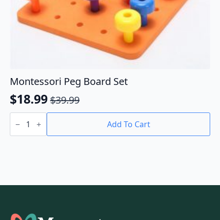
Montessori Peg Board Set
$
18.99
$
39.99
Original
Current
Montessori
price
price
Peg
Add To Cart
Board
was:
is:
Set
$39.99.
$18.99.
quantity