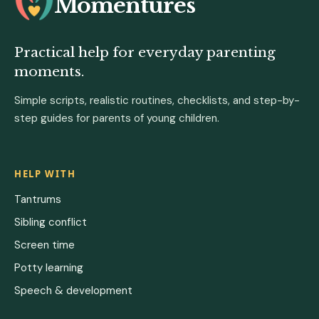
Momentures
Practical help for everyday parenting
moments.
Simple scripts, realistic routines, checklists, and step-by-
step guides for parents of young children.
HELP WITH
Tantrums
Sibling conflict
Screen time
Potty learning
Speech & development