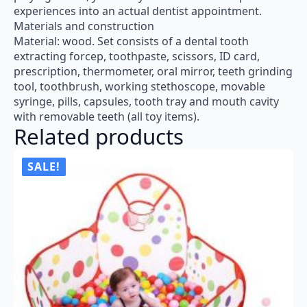
experiences into an actual dentist appointment.
Materials and construction
Material: wood. Set consists of a dental tooth
extracting forcep, toothpaste, scissors, ID card,
prescription, thermometer, oral mirror, teeth grinding
tool, toothbrush, working stethoscope, movable
syringe, pills, capsules, tooth tray and mouth cavity
with removable teeth (all toy items).
Related products
SALE!