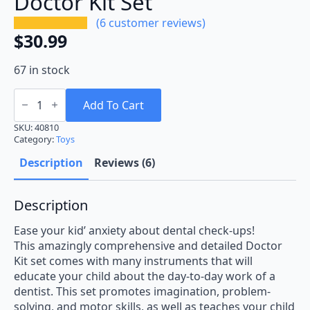
Doctor Kit Set
(
6
customer reviews)
$
30.99
67 in stock
Doctor
Kit
Add To Cart
Set
quantity
SKU:
40810
Category:
Toys
Description
Reviews (6)
Description
Ease your kid’ anxiety about dental check-ups!
This amazingly comprehensive and detailed Doctor
Kit set comes with many instruments that will
educate your child about the day-to-day work of a
dentist. This set promotes imagination, problem-
solving, and motor skills, as well as teaches your child