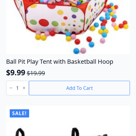
Ball Pit Play Tent with Basketball Hoop
$
9.99
$
19.99
Original
Current
Ball
price
price
Pit
Add To Cart
Play
was:
is:
Tent
$19.99.
$9.99.
with
Basketball
Hoop
SALE!
quantity