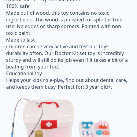
100% safe
Made out of wood, this toy contains no toxic
ingredients. The wood is polished for splinter-free
use. No edges or sharp corners. Painted with non-
toxic paint.
Made to last
Children can be very active and test our toys’
durability often. Our Doctor Kit set toy is incredibly
sturdy and will still do its job even if it takes a bit of a
beating from your tod.
Educational toy
Helps your kids role-play, find out about dental care,
and keeps them busy. Perfect for: 3 year old+.