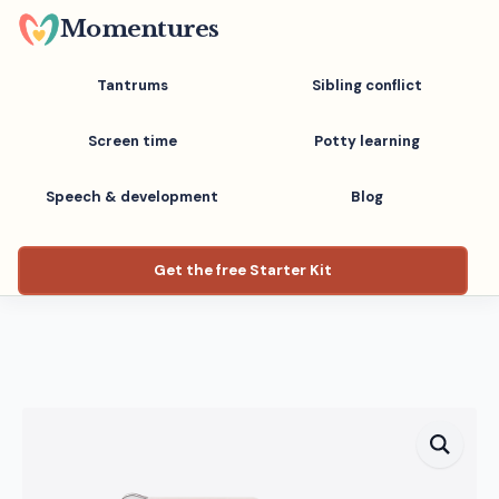
Skip
Momentures
to
main
Tantrums
Sibling conflict
content
Screen time
Potty learning
Speech & development
Blog
Get the free Starter Kit