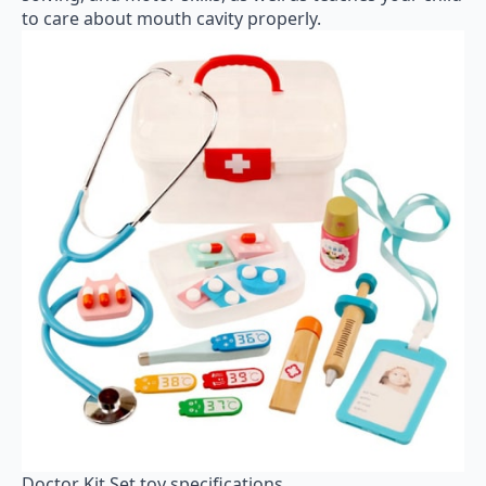
to care about mouth cavity properly.
Doctor Kit Set toy specifications