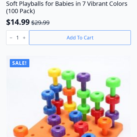
Soft Playballs for Babies in 7 Vibrant Colors
(100 Pack)
$
14.99
$
29.99
Original
Current
Soft
price
price
Playballs
Add To Cart
for
was:
is:
Babies
$29.99.
$14.99.
in
7
Vibrant
SALE!
Colors
(100
Pack)
quantity