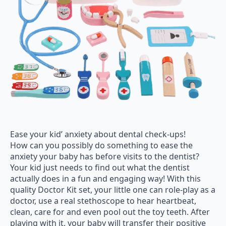
Ease your kid’ anxiety about dental check-ups!
How can you possibly do something to ease the
anxiety your baby has before visits to the dentist?
Your kid just needs to find out what the dentist
actually does in a fun and engaging way! With this
quality Doctor Kit set, your little one can role-play as a
doctor, use a real stethoscope to hear heartbeat,
clean, care for and even pool out the toy teeth. After
playing with it, your baby will transfer their positive