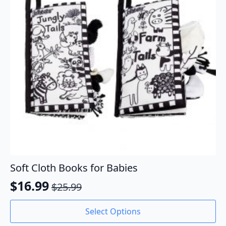
Soft Cloth Books for Babies
$
16.99
$
25.99
Original
Current
price
price
This
Select Options
product
was:
is: