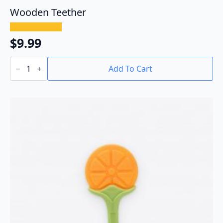
Wooden Teether
$
9.99
Wooden
Teether
Add To Cart
quantity