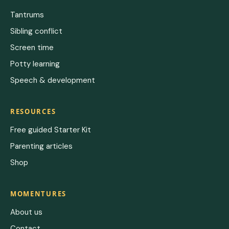
Tantrums
Sibling conflict
Screen time
Potty learning
Speech & development
RESOURCES
Free guided Starter Kit
Parenting articles
Shop
MOMENTURES
About us
Contact