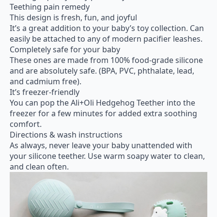
Teething pain remedy
This design is fresh, fun, and joyful
It’s a great addition to your baby’s toy collection. Can
easily be attached to any of modern pacifier leashes.
Completely safe for your baby
These ones are made from 100% food-grade silicone
and are absolutely safe. (BPA, PVC, phthalate, lead,
and cadmium free).
It’s freezer-friendly
You can pop the Ali+Oli Hedgehog Teether into the
freezer for a few minutes for added extra soothing
comfort.
Directions & wash instructions
As always, never leave your baby unattended with
your silicone teether. Use warm soapy water to clean,
and clean often.