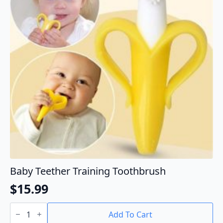
Baby Teether Training Toothbrush
$
15.99
Baby
Teether
Add To Cart
Training