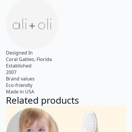
Designed In
Coral Gables, Florida
Established
2007
Brand values
Eco-friendly
Made in USA
Related products