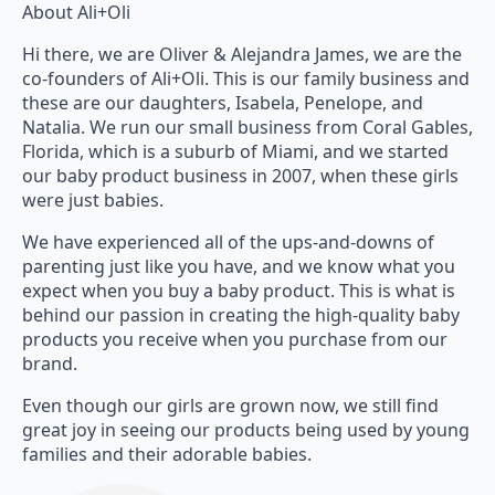
About Ali+Oli
Hi there, we are Oliver & Alejandra James, we are the
co-founders of Ali+Oli. This is our family business and
these are our daughters, Isabela, Penelope, and
Natalia. We run our small business from Coral Gables,
Florida, which is a suburb of Miami, and we started
our baby product business in 2007, when these girls
were just babies.
We have experienced all of the ups-and-downs of
parenting just like you have, and we know what you
expect when you buy a baby product. This is what is
behind our passion in creating the high-quality baby
products you receive when you purchase from our
brand.
Even though our girls are grown now, we still find
great joy in seeing our products being used by young
families and their adorable babies.