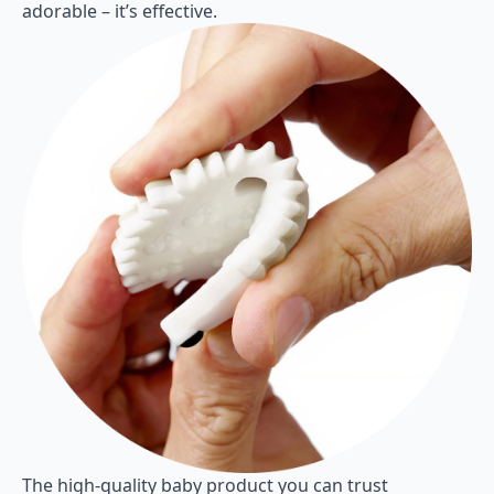
adorable – it’s effective.
The high-quality baby product you can trust