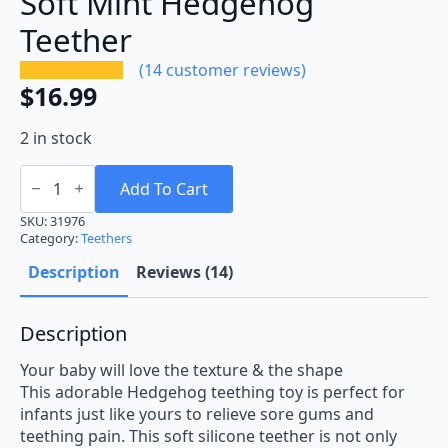
Soft Mint Hedgehog
Teether
(
14
customer reviews)
$
16.99
2 in stock
Soft
Mint
Add To Cart
Hedgehog
Teether
SKU:
31976
quantity
Category:
Teethers
Description
Reviews (14)
Description
Your baby will love the texture & the shape
This adorable Hedgehog teething toy is perfect for
infants just like yours to relieve sore gums and
teething pain. This soft silicone teether is not only