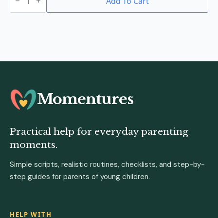
Teether
Add To Cart
quantity
Momentures
Practical help for everyday parenting
moments.
Simple scripts, realistic routines, checklists, and step-by-
step guides for parents of young children.
HELP WITH