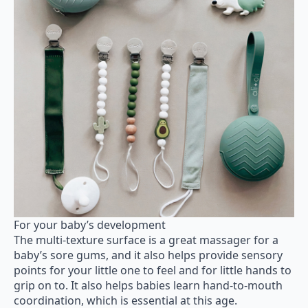
For your baby’s development
The multi-texture surface is a great massager for a
baby’s sore gums, and it also helps provide sensory
points for your little one to feel and for little hands to
grip on to. It also helps babies learn hand-to-mouth
coordination, which is essential at this age.