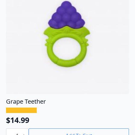
Grape Teether
$
14.99
Grape