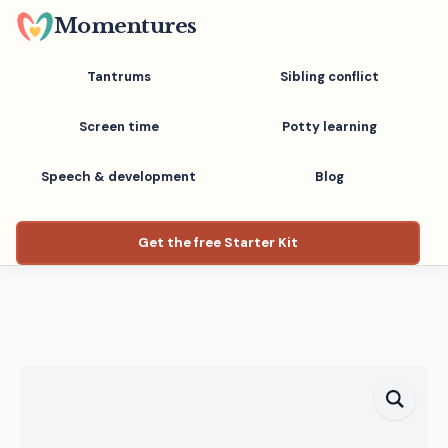
Skip
Momentures
to
main
Tantrums
Sibling conflict
content
Screen time
Potty learning
Speech & development
Blog
Get the free Starter Kit