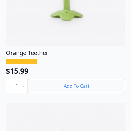
Orange Teether
$
15.99
Orange
Teether
Add To Cart
quantity