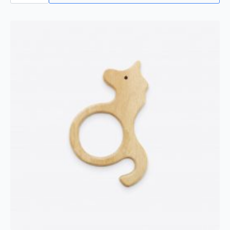
Toothbrush
quantity