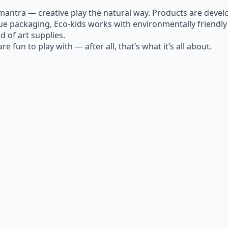
antra — creative play the natural way. Products are develo
ique packaging, Eco-kids works with environmentally friend
d of art supplies.
e fun to play with — after all, that’s what it’s all about.