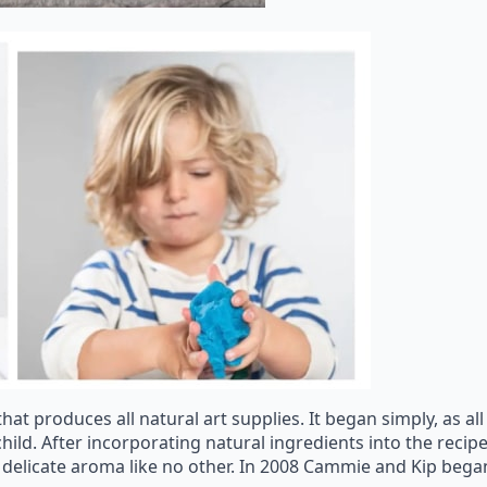
that produces all natural art supplies. It began simply, as 
ild. After incorporating natural ingredients into the recip
h a delicate aroma like no other. In 2008 Cammie and Kip bega