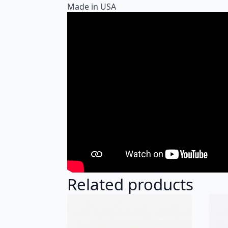
Made in USA
Related products