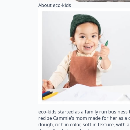
About eco-kids
eco-kids started as a family run business 
recipe Cammie’s mom made for her as a ch
dough, rich in color, soft in texture, wit