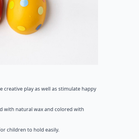
re creative play as well as stimulate happy
ed with natural wax and colored with
r children to hold easily.