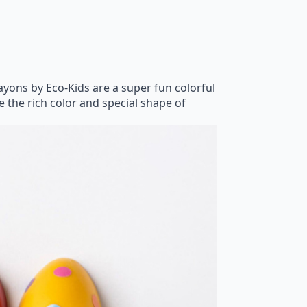
ons by Eco-Kids are a super fun colorful
ve the rich color and special shape of