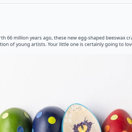
h 66 million years ago, these new egg-shaped beeswax cray
on of young artists. Your little one is certainly going to lo