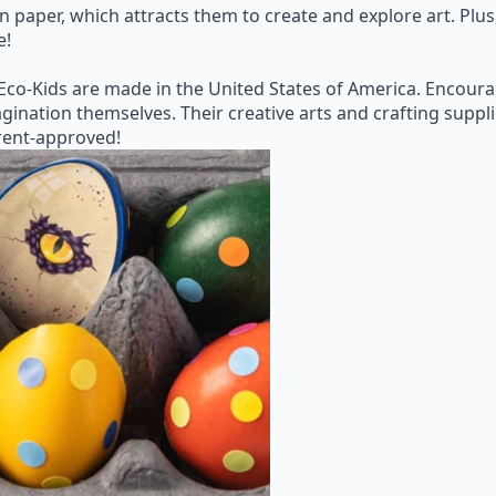
on paper, which attracts them to create and explore art. Pl
e!
 Eco-Kids are made in the United States of America. Encoura
gination themselves. Their creative arts and crafting suppli
arent-approved!