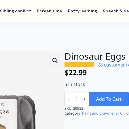
Sibling conflict
Screen time
Potty learning
Speech & d
Dinosaur Eggs
(
8
customer r
$
22.99
5 in stock
Dinosaur
Eggs
Add To Cart
Beeswax
Crayons
SKU:
29933
quantity
Category:
Paint and Crayons for Chil