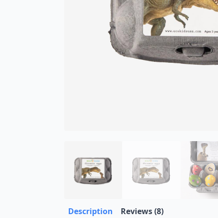
Description
Reviews (8)