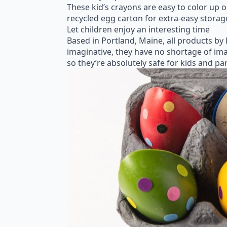
These kid’s crayons are easy to color up 
recycled egg carton for extra-easy storag
Let children enjoy an interesting time
Based in Portland, Maine, all products by
imaginative, they have no shortage of ima
so they’re absolutely safe for kids and p