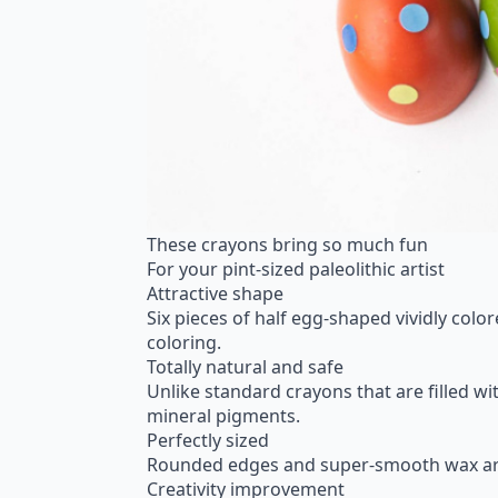
These crayons bring so much fun
For your pint-sized paleolithic artist
Attractive shape
Six pieces of half egg-shaped vividly colo
coloring.
Totally natural and safe
Unlike standard crayons that are filled w
mineral pigments.
Perfectly sized
Rounded edges and super-smooth wax are per
Creativity improvement