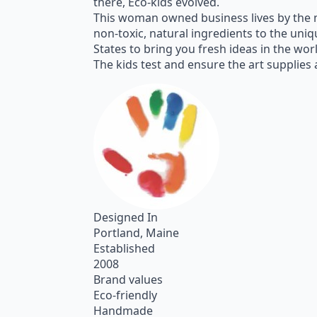
there, Eco-kids evolved.
This woman owned business lives by the m
non-toxic, natural ingredients to the un
States to bring you fresh ideas in the worl
The kids test and ensure the art supplies ar
Designed In
Portland, Maine
Established
2008
Brand values
Eco-friendly
Handmade