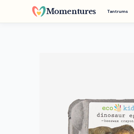
Skip
Momentures
Tantrums
to
main
content