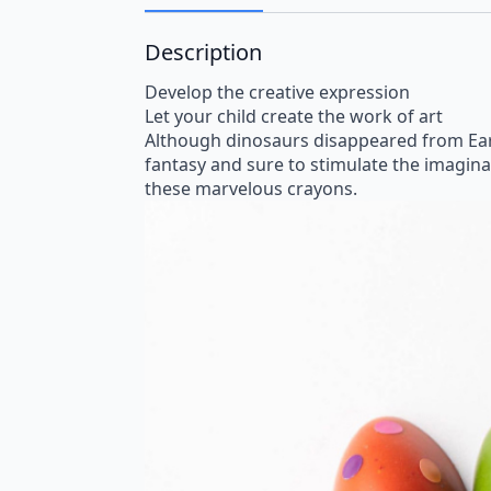
Description
Develop the creative expression
Let your child create the work of art
Although dinosaurs disappeared from Eart
fantasy and sure to stimulate the imaginati
these marvelous crayons.