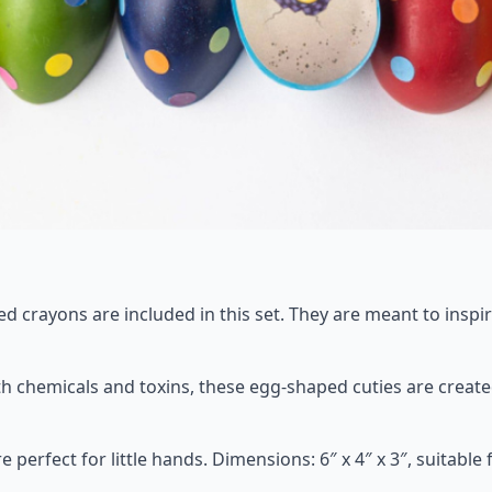
red crayons are included in this set. They are meant to inspi
ith chemicals and toxins, these egg-shaped cuties are creat
fect for little hands. Dimensions: 6″ x 4″ x 3″, suitable fo