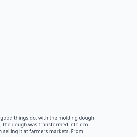
all good things do, with the molding dough
e, the dough was transformed into eco-
n selling it at farmers markets. From