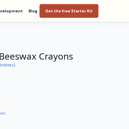
evelopment
Blog
Get the free Starter Kit
 Beeswax Crayons
eviews)
dren