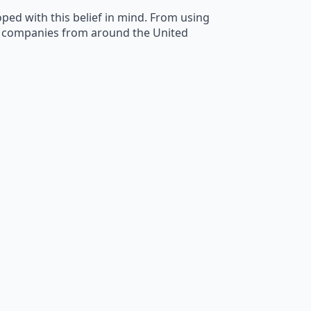
ped with this belief in mind. From using
ly companies from around the United