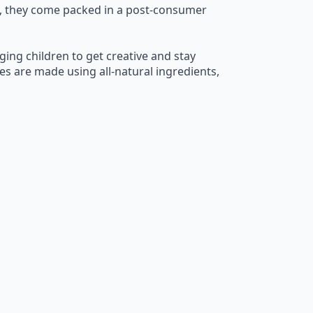
us, they come packed in a post-consumer
ging children to get creative and stay
es are made using all-natural ingredients,