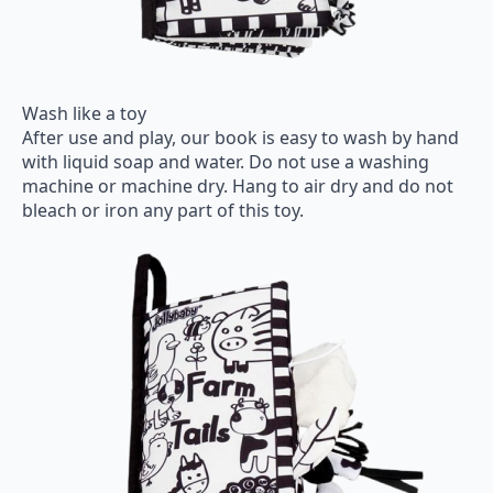
Wash like a toy
After use and play, our book is easy to wash by hand
with liquid soap and water. Do not use a washing
machine or machine dry. Hang to air dry and do not
bleach or iron any part of this toy.