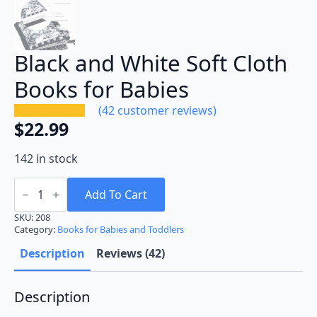
Black and White Soft Cloth
Books for Babies
(
42
customer reviews)
$
22.99
142 in stock
Black
and
Add To Cart
White
Soft
SKU:
208
Cloth
Category:
Books for Babies and Toddlers
Books
for
Description
Reviews (42)
Babies
quantity
Description