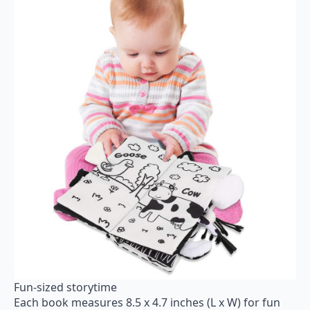
Fun-sized storytime
Each book measures 8.5 x 4.7 inches (L x W) for fun