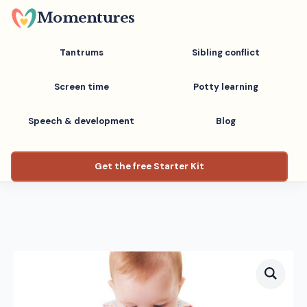
Skip
Momentures
to
main
Tantrums
Sibling conflict
content
Screen time
Potty learning
Speech & development
Blog
Get the free Starter Kit