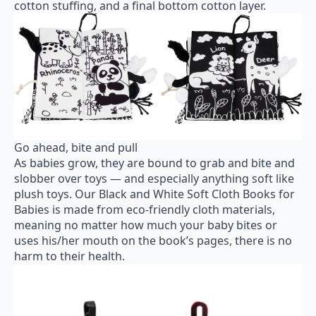
cotton stuffing, and a final bottom cotton layer.
Go ahead, bite and pull
As babies grow, they are bound to grab and bite and
slobber over toys — and especially anything soft like
plush toys. Our Black and White Soft Cloth Books for
Babies is made from eco-friendly cloth materials,
meaning no matter how much your baby bites or
uses his/her mouth on the book’s pages, there is no
harm to their health.