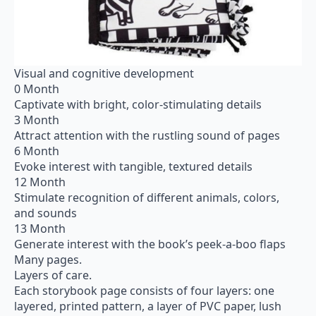
Visual and cognitive development
0 Month
Captivate with bright, color-stimulating details
3 Month
Attract attention with the rustling sound of pages
6 Month
Evoke interest with tangible, textured details
12 Month
Stimulate recognition of different animals, colors,
and sounds
13 Month
Generate interest with the book’s peek-a-boo flaps
Many pages.
Layers of care.
Each storybook page consists of four layers: one
layered, printed pattern, a layer of PVC paper, lush