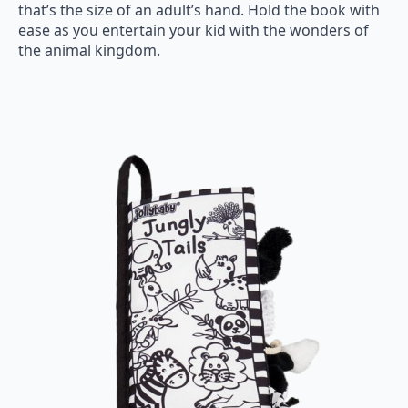
that’s the size of an adult’s hand. Hold the book with
ease as you entertain your kid with the wonders of
the animal kingdom.