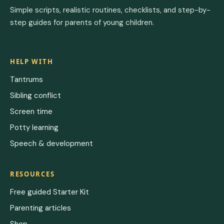
Simple scripts, realistic routines, checklists, and step-by-
step guides for parents of young children.
HELP WITH
Tantrums
Sibling conflict
Screen time
Potty learning
Speech & development
RESOURCES
Free guided Starter Kit
Parenting articles