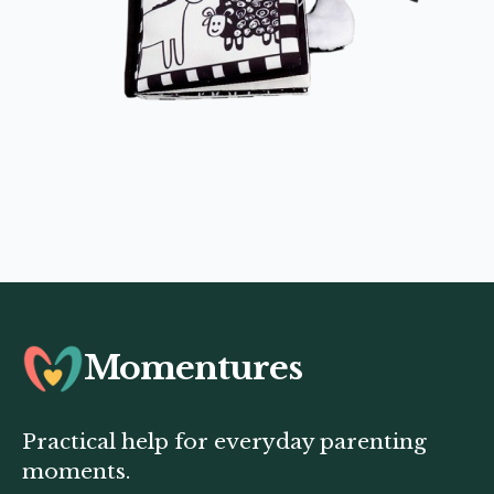
Momentures
Practical help for everyday parenting
moments.