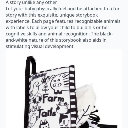
A story unlike any other
Let your baby physically feel and be attached to a fun
story with this exquisite, unique storybook
experience. Each page features recognizable animals
with labels to allow your child to build his or her
cognitive skills and animal recognition. The black-
and-white nature of this storybook also aids in
stimulating visual development.