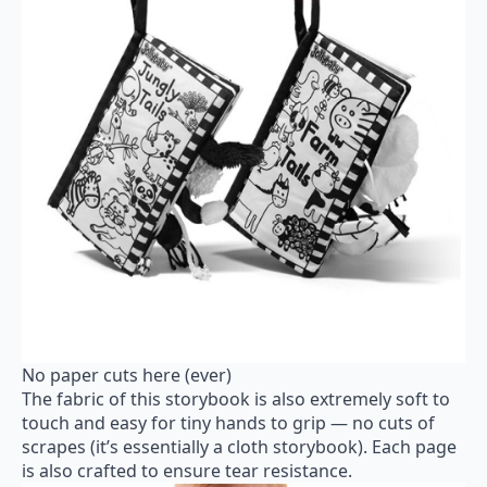
No paper cuts here (ever)
The fabric of this storybook is also extremely soft to
touch and easy for tiny hands to grip — no cuts of
scrapes (it’s essentially a cloth storybook). Each page
is also crafted to ensure tear resistance.