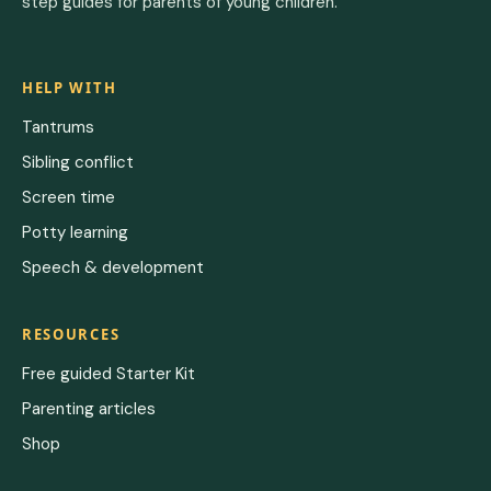
step guides for parents of young children.
HELP WITH
Tantrums
Sibling conflict
Screen time
Potty learning
Speech & development
RESOURCES
Free guided Starter Kit
Parenting articles
Shop