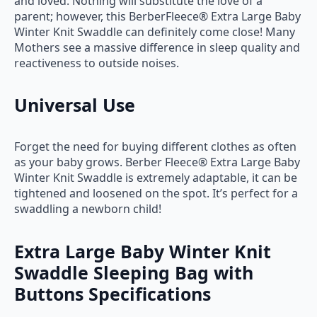
and loved. Nothing will substitute the love of a
parent; however, this BerberFleece® Extra Large Baby
Winter Knit Swaddle can definitely come close! Many
Mothers see a massive difference in sleep quality and
reactiveness to outside noises.
Universal Use
Forget the need for buying different clothes as often
as your baby grows. Berber Fleece® Extra Large Baby
Winter Knit Swaddle is extremely adaptable, it can be
tightened and loosened on the spot. It’s perfect for a
swaddling a newborn child!
Extra Large Baby Winter Knit
Swaddle Sleeping Bag with
Buttons Specifications