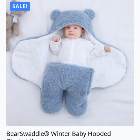
SALE!
BearSwaddle® Winter Baby Hooded