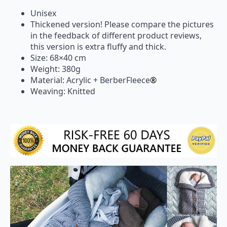
Unisex
Thickened version! Please compare the pictures
in the feedback of different product reviews,
this version is extra fluffy and thick.
Size: 68×40 cm
Weight: 380g
Material: Acrylic + BerberFleece
®
Weaving: Knitted