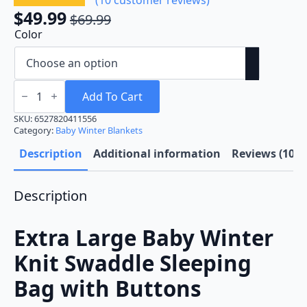
$
49.99
$
69.99
Original
Current
Color
price
price
was:
is:
$69.99.
$49.99.
Extra
Large
Add To Cart
Baby
Winter
SKU:
6527820411556
Knit
Category:
Baby Winter Blankets
Swaddle
Sleeping
Description
Additional information
Reviews (10)
Bag
with
Buttons
Description
quantity
Extra Large Baby Winter
Knit Swaddle Sleeping
Bag with Buttons