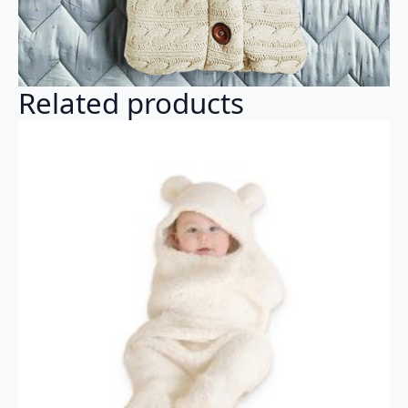
Related products