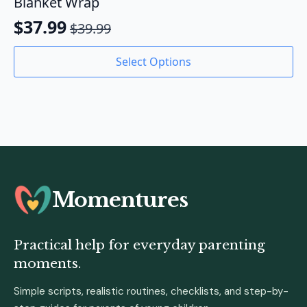
Blanket Wrap
$
37.99
$
39.99
Original
Current
price
price
This
Select Options
product
was:
is:
has
$39.99.
$37.99.
multiple
variants.
The
options
may
be
chosen
Momentures
on
the
product
Practical help for everyday parenting
page
moments.
Simple scripts, realistic routines, checklists, and step-by-