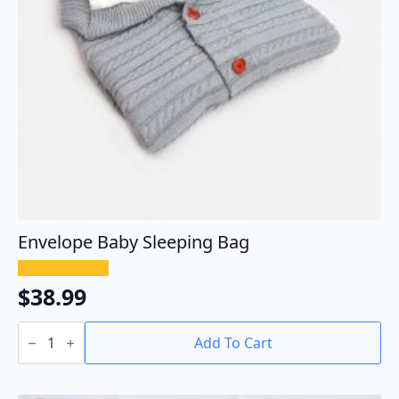
Envelope Baby Sleeping Bag
$
38.99
Envelope
Baby
Add To Cart
Sleeping
Bag
quantity