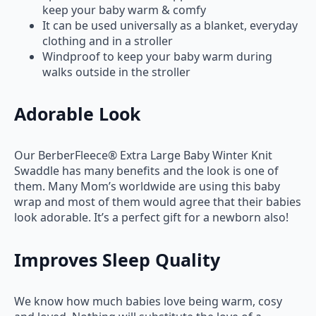
keep your baby warm & comfy
It can be used universally as a blanket, everyday
clothing and in a stroller
Windproof to keep your baby warm during
walks outside in the stroller
Adorable Look
Our BerberFleece® Extra Large Baby Winter Knit
Swaddle has many benefits and the look is one of
them. Many Mom’s worldwide are using this baby
wrap and most of them would agree that their babies
look adorable. It’s a perfect gift for a newborn also!
Improves Sleep Quality
We know how much babies love being warm, cosy