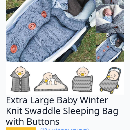
Extra Large Baby Winter
Knit Swaddle Sleeping Bag
with Buttons
(
10
customer reviews)