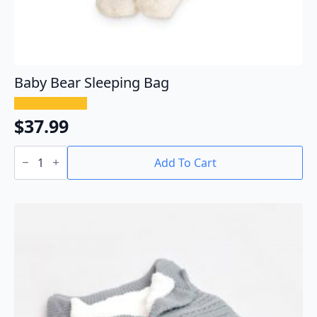
Baby Bear Sleeping Bag
$
37.99
Baby
Bear
Add To Cart
Sleeping
Bag
quantity