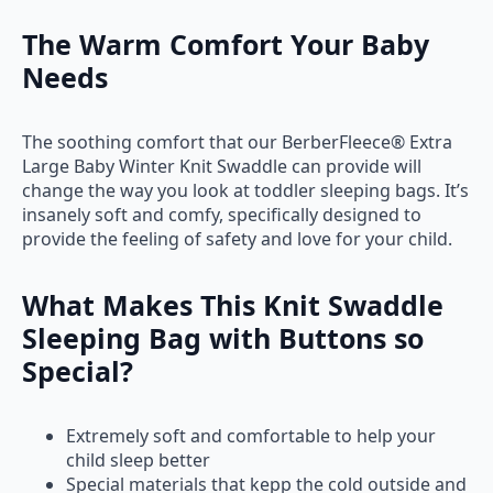
The Warm Comfort Your Baby
Needs
The soothing comfort that our BerberFleece® Extra
Large Baby Winter Knit Swaddle can provide will
change the way you look at toddler sleeping bags. It’s
insanely soft and comfy, specifically designed to
provide the feeling of safety and love for your child.
What Makes This Knit Swaddle
Sleeping Bag with Buttons so
Special?
Extremely soft and comfortable to help your
child sleep better
Special materials that kepp the cold outside and