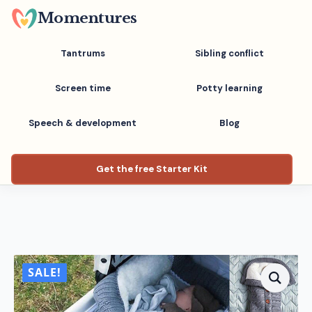
Skip
Momentures
to
main
Tantrums
Sibling conflict
content
Screen time
Potty learning
Speech & development
Blog
Get the free Starter Kit
SALE!