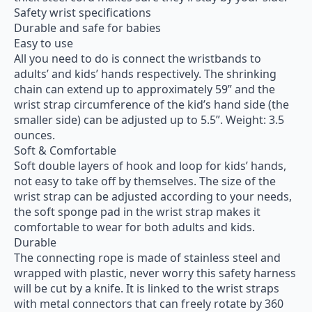
Safety wrist specifications
Durable and safe for babies
Easy to use
All you need to do is connect the wristbands to
adults’ and kids’ hands respectively. The shrinking
chain can extend up to approximately 59” and the
wrist strap circumference of the kid’s hand side (the
smaller side) can be adjusted up to 5.5”. Weight: 3.5
ounces.
Soft & Comfortable
Soft double layers of hook and loop for kids’ hands,
not easy to take off by themselves. The size of the
wrist strap can be adjusted according to your needs,
the soft sponge pad in the wrist strap makes it
comfortable to wear for both adults and kids.
Durable
The connecting rope is made of stainless steel and
wrapped with plastic, never worry this safety harness
will be cut by a knife. It is linked to the wrist straps
with metal connectors that can freely rotate by 360