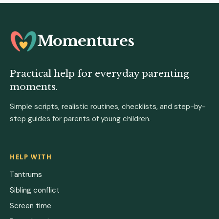
Momentures
Practical help for everyday parenting
moments.
Simple scripts, realistic routines, checklists, and step-by-
step guides for parents of young children.
HELP WITH
Tantrums
Sibling conflict
Screen time