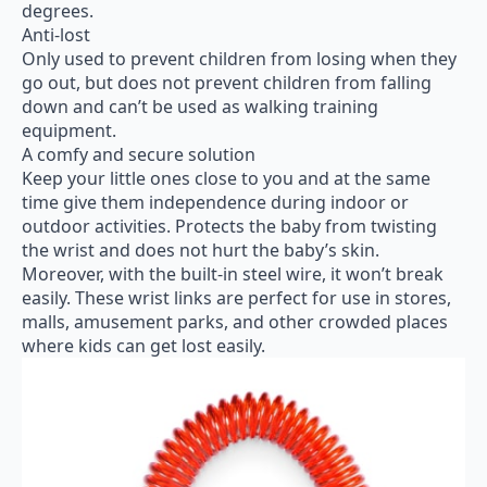
degrees.
Anti-lost
Only used to prevent children from losing when they
go out, but does not prevent children from falling
down and can’t be used as walking training
equipment.
A comfy and secure solution
Keep your little ones close to you and at the same
time give them independence during indoor or
outdoor activities. Protects the baby from twisting
the wrist and does not hurt the baby’s skin.
Moreover, with the built-in steel wire, it won’t break
easily. These wrist links are perfect for use in stores,
malls, amusement parks, and other crowded places
where kids can get lost easily.