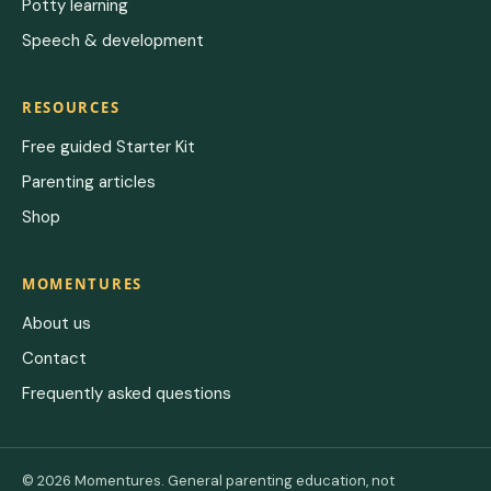
Potty learning
Speech & development
RESOURCES
Free guided Starter Kit
Parenting articles
Shop
MOMENTURES
About us
Contact
Frequently asked questions
© 2026 Momentures. General parenting education, not