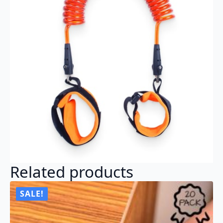
Related products
SALE!