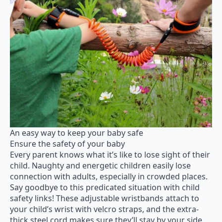
An easy way to keep your baby safe
Ensure the safety of your baby
Every parent knows what it’s like to lose sight of their
child. Naughty and energetic children easily lose
connection with adults, especially in crowded places.
Say goodbye to this predicated situation with child
safety links! These adjustable wristbands attach to
your child’s wrist with velcro straps, and the extra-
thick steel cord makes sure they’ll stay by your side.