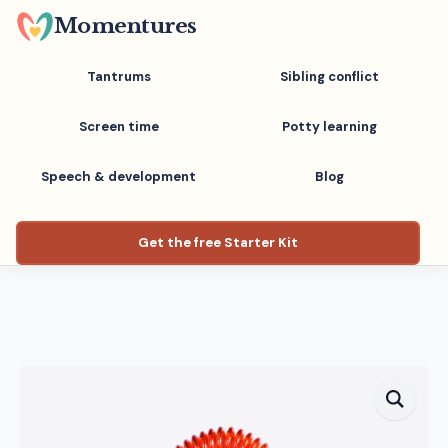
Skip
Momentures
to
main
Tantrums
Sibling conflict
content
Screen time
Potty learning
Speech & development
Blog
Get the free Starter Kit