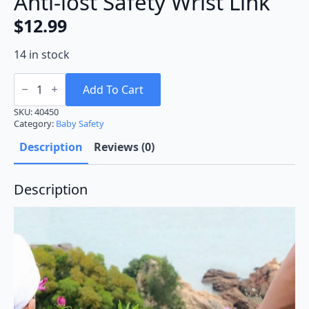
Anti-lost Safety Wrist Link
$
12.99
14 in stock
Anti-
lost
Add To Cart
Safety
Wrist
SKU:
40450
Link
Category:
Baby Safety
quantity
Description
Reviews (0)
Description