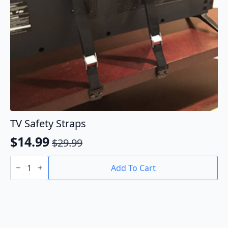
TV Safety Straps
$
14.99
$
29.99
Original
Current
TV
price
price
Safety
Add To Cart
Straps
was:
is:
quantity
$29.99.
$14.99.