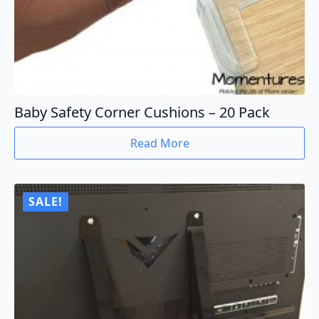
Baby Safety Corner Cushions – 20 Pack
Read More
SALE!