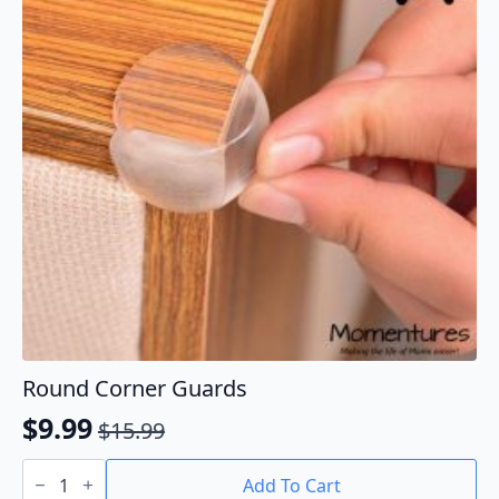
Round Corner Guards
$
9.99
$
15.99
Original
Current
Round
price
price
Corner
Add To Cart