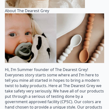
About The Dearest Grey
Hi, I’m Summer founder of The Dearest Grey!
Everyones story starts some where and I’m here to
tell you mine all started in hopes to bring a modern
twist to baby products. Here at The Dearest Grey we
take safety very seriously. We have all of our products
put through a serious of testing done by a
government approved facility (CPSC). Our colors are
hand chosen to provide a unique style. Our products