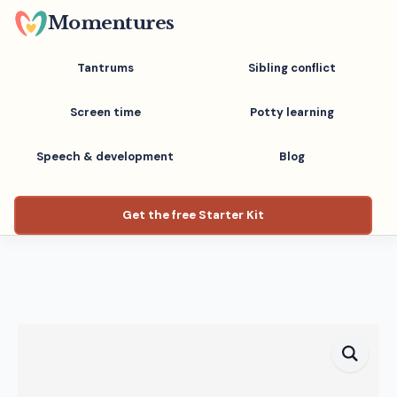
Skip
Momentures
to
main
Tantrums
Sibling conflict
content
Screen time
Potty learning
Speech & development
Blog
Get the free Starter Kit