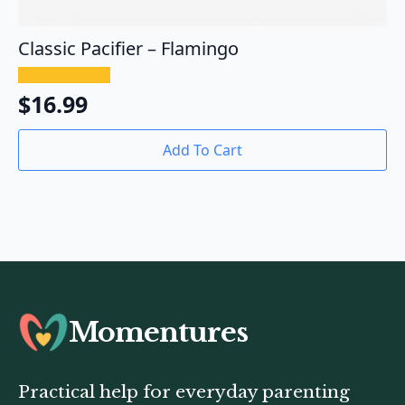
Classic Pacifier – Flamingo
$
16.99
Add To Cart
Momentures
Practical help for everyday parenting