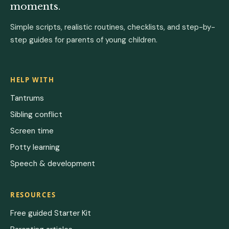
moments.
Simple scripts, realistic routines, checklists, and step-by-
step guides for parents of young children.
HELP WITH
Tantrums
Sibling conflict
Screen time
Potty learning
Speech & development
RESOURCES
Free guided Starter Kit