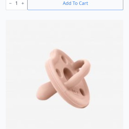
With
Add To Cart
Holder
quantity