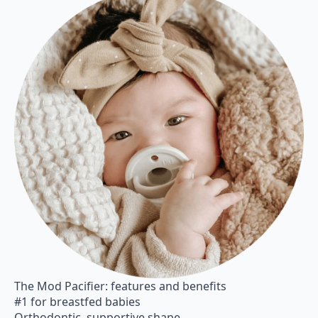
The Mod Pacifier: features and benefits
#1 for breastfed babies
Orthodontic, supportive shape