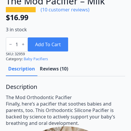
The Mod Pacifier – Milk
(
10
customer reviews)
$
16.99
3 in stock
The
Mod
Add To Cart
Pacifier
-
SKU:
32959
Milk
Category:
Baby Pacifiers
quantity
Description
Reviews (10)
Description
The Mod Orthodontic Pacifier
Finally, here’s a pacifier that soothes babies and
parents, too. This Orthodontic Silicone Pacifier is
backed by science to actively support your baby’s
breathing and oral development.