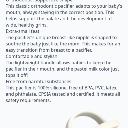
This classic orthodontic pacifier adapts to your baby’s
mouth, always staying in the correct position. This
helps support the palate and the development of
wide, healthy grins.
Extra-small teat
The pacifier’s unique breast-like nipple is shaped to
soothe the baby just like the mom. This makes for an
easy transition from breast to a pacifier.
Comfortable and stylish
The lightweight handle allows babies to keep the
pacifier in their mouth, and the pastel milk color just
tops it off!
Free from harmful substances
This pacifier is 100% silicone, free of BPA, PVC, latex,
and phthalate. CPSIA tested and certified, it meets all
safety requirements.