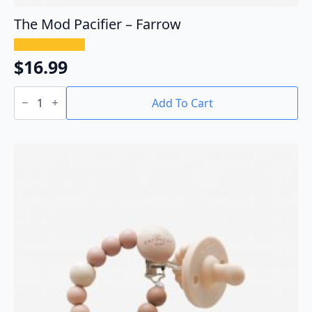
The Mod Pacifier – Farrow
$
16.99
The
Mod
Add To Cart
Pacifier
-
Farrow
quantity