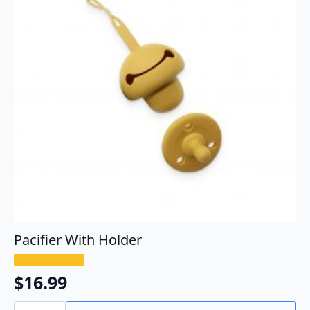
Pacifier With Holder
$
16.99
Pacifier