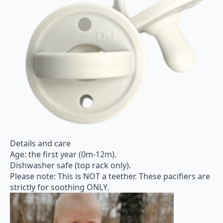
Details and care
Age: the first year (0m-12m).
Dishwasher safe (top rack only).
Please note: This is NOT a teether. These pacifiers are
strictly for soothing ONLY.