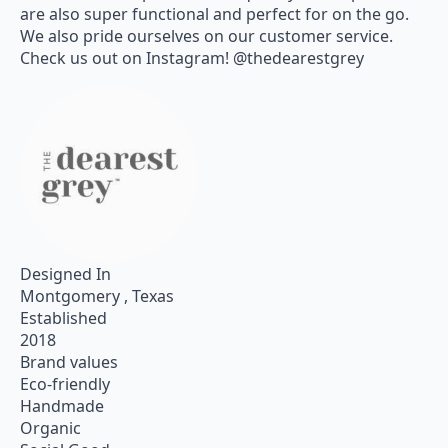
are also super functional and perfect for on the go.
We also pride ourselves on our customer service.
Check us out on Instagram! @thedearestgrey
Designed In
Montgomery , Texas
Established
2018
Brand values
Eco-friendly
Handmade
Organic