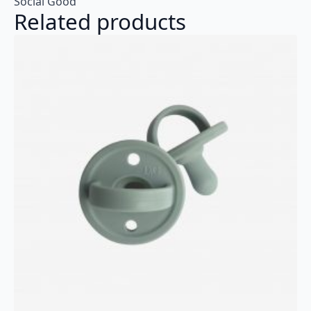
Social Good
Related products