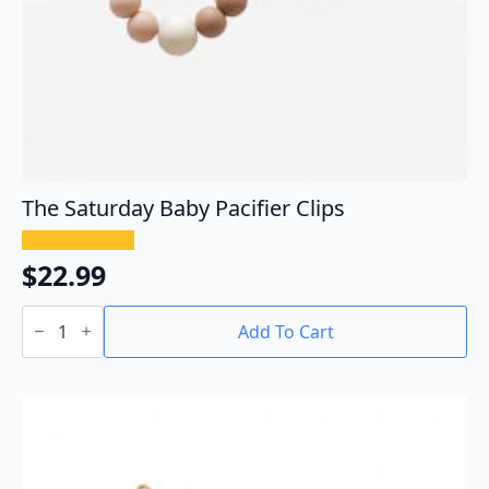
The Saturday Baby Pacifier Clips
$
22.99
The
Saturday
Add To Cart
Baby
Pacifier
Clips
quantity