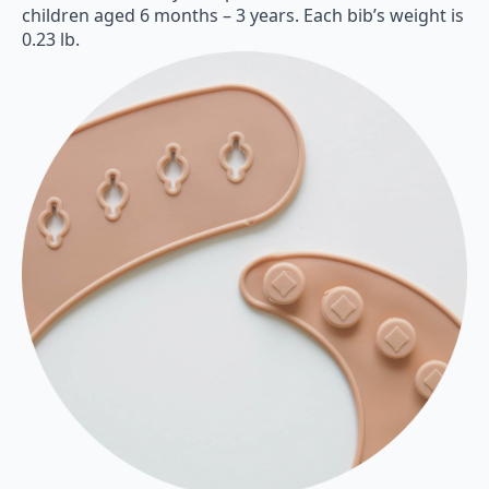
children aged 6 months – 3 years. Each bib’s weight is
0.23 lb.