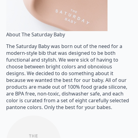
About The Saturday Baby
The Saturday Baby was born out of the need for a
modern-style bib that was designed to be both
functional and stylish. We were sick of having to
choose between bright colors and obnoxious
designs. We decided to do something about it
because we wanted the best for our baby. All of our
products are made out of 100% food grade silicone,
are BPA free, non-toxic, dishwasher safe, and each
color is curated from a set of eight carefully selected
pantone colors. Only the best for your babes.