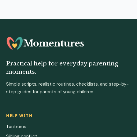
Momentures
Practical help for everyday parenting
moments.
Simple scripts, realistic routines, checklists, and step-by-
step guides for parents of young children.
HELP WITH
Tantrums
Sibling conflict