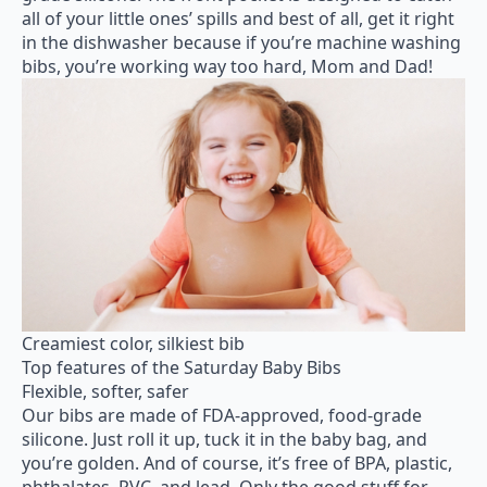
all of your little ones’ spills and best of all, get it right
in the dishwasher because if you’re machine washing
bibs, you’re working way too hard, Mom and Dad!
Creamiest color, silkiest bib
Top features of the Saturday Baby Bibs
Flexible, softer, safer
Our bibs are made of FDA-approved, food-grade
silicone. Just roll it up, tuck it in the baby bag, and
you’re golden. And of course, it’s free of BPA, plastic,
phthalates, PVC, and lead. Only the good stuff for