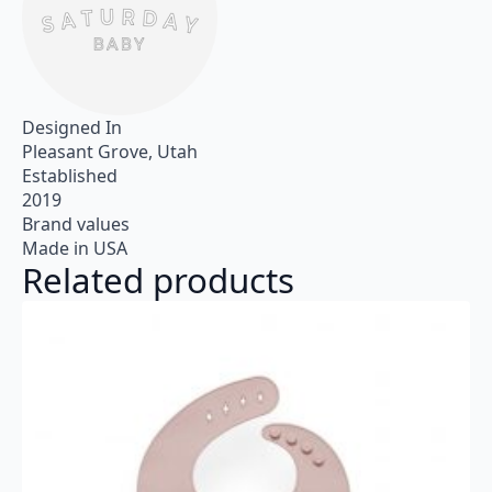
Designed In
Pleasant Grove, Utah
Established
2019
Brand values
Made in USA
Related products