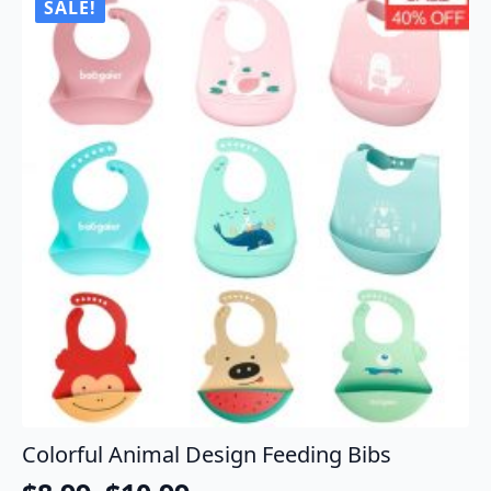
SALE!
Colorful Animal Design Feeding Bibs