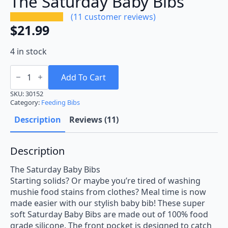
The Saturday Baby Bibs
(
11
customer reviews)
$
21.99
4 in stock
The
Saturday
Add To Cart
Baby
Bibs
SKU:
30152
quantity
Category:
Feeding Bibs
Description
Reviews (11)
Description
The Saturday Baby Bibs
Starting solids? Or maybe you’re tired of washing
mushie food stains from clothes? Meal time is now
made easier with our stylish baby bib! These super
soft Saturday Baby Bibs are made out of 100% food
grade silicone. The front pocket is designed to catch