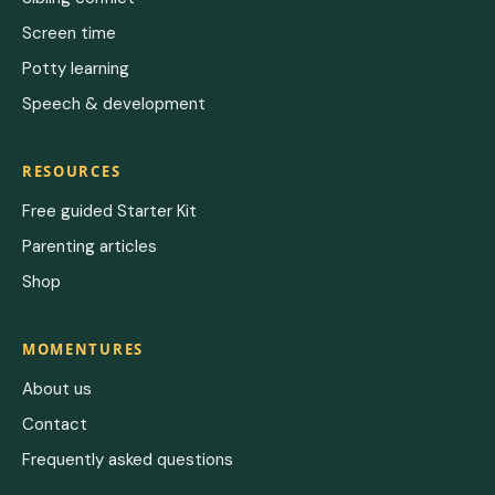
Screen time
Potty learning
Speech & development
RESOURCES
Free guided Starter Kit
Parenting articles
Shop
MOMENTURES
About us
Contact
Frequently asked questions