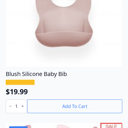
Blush Silicone Baby Bib
$
19.99
Blush
Silicone
Add To Cart
Baby
Bib
quantity