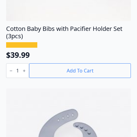
Cotton Baby Bibs with Pacifier Holder Set
(3pcs)
$
39.99
Cotton
Baby
Add To Cart
Bibs
with
Pacifier
Holder
Set
(3pcs)
quantity