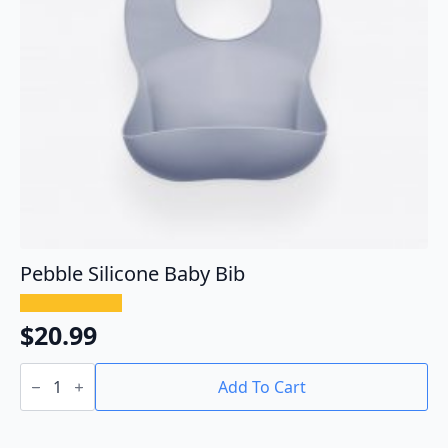
Pebble Silicone Baby Bib
$
20.99
Pebble
Silicone
Add To Cart
Baby
Bib
quantity