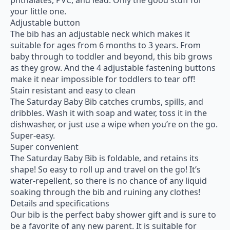
your little one.
Adjustable button
The bib has an adjustable neck which makes it
suitable for ages from 6 months to 3 years. From
baby through to toddler and beyond, this bib grows
as they grow. And the 4 adjustable fastening buttons
make it near impossible for toddlers to tear off!
Stain resistant and easy to clean
The Saturday Baby Bib catches crumbs, spills, and
dribbles. Wash it with soap and water, toss it in the
dishwasher, or just use a wipe when you’re on the go.
Super-easy.
Super convenient
The Saturday Baby Bib is foldable, and retains its
shape! So easy to roll up and travel on the go! It’s
water-repellent, so there is no chance of any liquid
soaking through the bib and ruining any clothes!
Details and specifications
Our bib is the perfect baby shower gift and is sure to
be a favorite of any new parent. It is suitable for