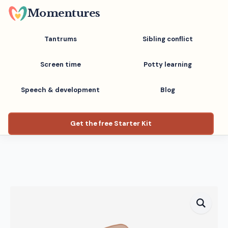
Skip
Momentures
to
main
Tantrums
Sibling conflict
content
Screen time
Potty learning
Speech & development
Blog
Get the free Starter Kit