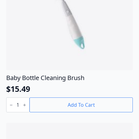
Baby Bottle Cleaning Brush
$
15.49
Baby
Bottle
Add To Cart
Cleaning
Brush
quantity