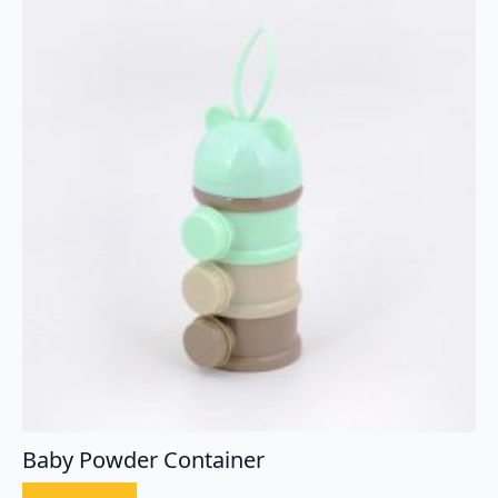
Baby Powder Container