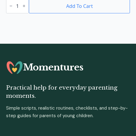
Baby
Formula
Add To Cart
Container
With
Spoon
quantity
Momentures
Practical help for everyday parenting
moments.
Simple scripts, realistic routines, checklists, and step-by-
step guides for parents of young children.