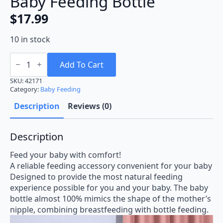
Baby Feeding Bottle
$
17.99
10 in stock
Baby
Feeding
Add To Cart
Bottle
quantity
SKU:
42171
Category:
Baby Feeding
Description
Reviews (0)
Description
Feed your baby with comfort!
A reliable feeding accessory convenient for your baby
Designed to provide the most natural feeding
experience possible for you and your baby. The baby
bottle almost 100% mimics the shape of the mother’s
nipple, combining breastfeeding with bottle feeding.