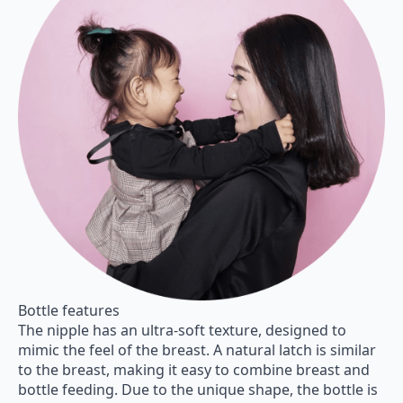
Bottle features
The nipple has an ultra-soft texture, designed to
mimic the feel of the breast. A natural latch is similar
to the breast, making it easy to combine breast and
bottle feeding. Due to the unique shape, the bottle is