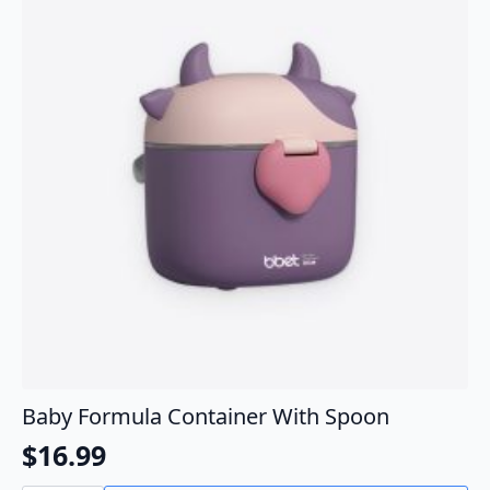
Baby Formula Container With Spoon
$
16.99