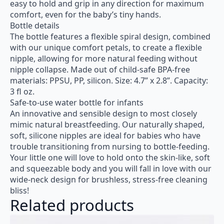
easy to hold and grip in any direction for maximum
comfort, even for the baby’s tiny hands.
Bottle details
The bottle features a flexible spiral design, combined
with our unique comfort petals, to create a flexible
nipple, allowing for more natural feeding without
nipple collapse. Made out of child-safe BPA-free
materials: PPSU, PP, silicon. Size: 4.7” x 2.8”. Capacity:
3 fl oz.
Safe-to-use water bottle for infants
An innovative and sensible design to most closely
mimic natural breastfeeding. Our naturally shaped,
soft, silicone nipples are ideal for babies who have
trouble transitioning from nursing to bottle-feeding.
Your little one will love to hold onto the skin-like, soft
and squeezable body and you will fall in love with our
wide-neck design for brushless, stress-free cleaning
bliss!
Related products