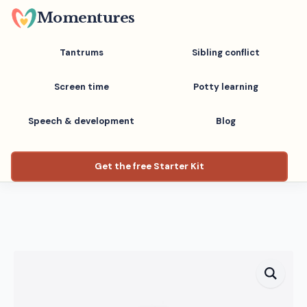
Skip
Momentures
to
main
Tantrums
Sibling conflict
content
Screen time
Potty learning
Speech & development
Blog
Get the free Starter Kit