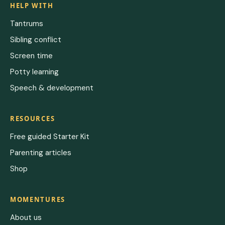
HELP WITH
Tantrums
Sibling conflict
Screen time
Potty learning
Speech & development
RESOURCES
Free guided Starter Kit
Parenting articles
Shop
MOMENTURES
About us