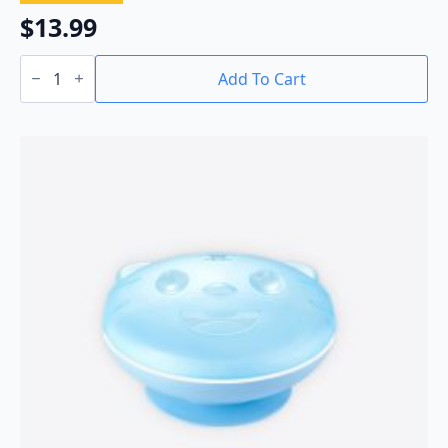
$
13.99
Baby
Powder
Add To Cart
Container
quantity