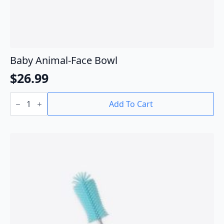
Baby Animal-Face Bowl
$
26.99
Baby
Animal-
Add To Cart
Face
Bowl
quantity