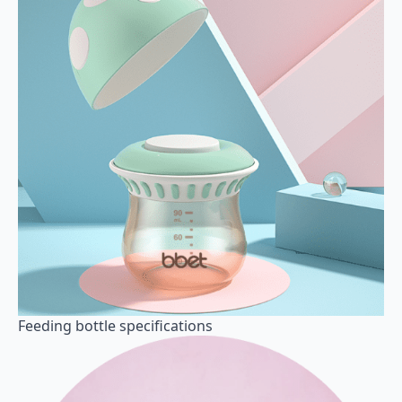
Feeding bottle specifications