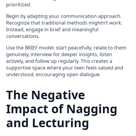
prioritized.
Begin by adapting your communication approach.
Recognize that traditional methods mightn’t work.
Instead, engage in brief and meaningful
conversations.
Use the BRIEF model: start peacefully, relate to them
genuinely, interview for deeper insights, listen
actively, and follow up regularly. This creates a
supportive space where your teen feels valued and
understood, encouraging open dialogue.
The Negative
Impact of Nagging
and Lecturing