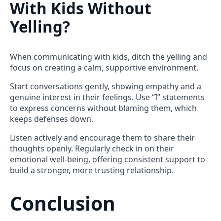
With Kids Without
Yelling?
When communicating with kids, ditch the yelling and
focus on creating a calm, supportive environment.
Start conversations gently, showing empathy and a
genuine interest in their feelings. Use “I” statements
to express concerns without blaming them, which
keeps defenses down.
Listen actively and encourage them to share their
thoughts openly. Regularly check in on their
emotional well-being, offering consistent support to
build a stronger, more trusting relationship.
Conclusion