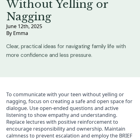
Without Yelling or
Nagging
June 12th, 2025
By 
Emma
Clear, practical ideas for navigating family life with
more confidence and less pressure.
To communicate with your teen without yelling or
nagging, focus on creating a safe and open space for
dialogue. Use open-ended questions and active
listening to show empathy and understanding.
Replace lectures with positive reinforcement to
encourage responsibility and ownership. Maintain
calmness to prevent escalation and employ the BRIEF