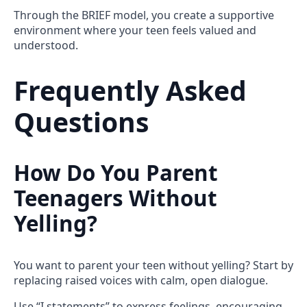
Through the BRIEF model, you create a supportive
environment where your teen feels valued and
understood.
Frequently Asked
Questions
How Do You Parent
Teenagers Without
Yelling?
You want to parent your teen without yelling? Start by
replacing raised voices with calm, open dialogue.
Use “I statements” to express feelings, encouraging