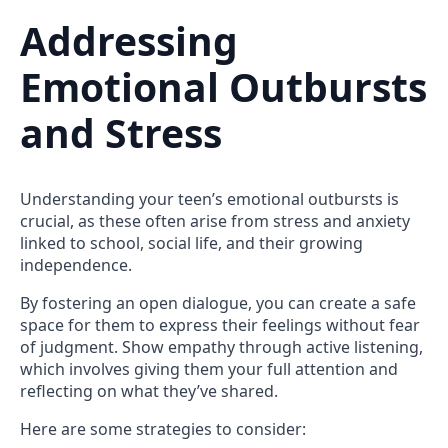
Addressing
Emotional Outbursts
and Stress
Understanding your teen’s emotional outbursts is
crucial, as these often arise from stress and anxiety
linked to school, social life, and their growing
independence.
By fostering an open dialogue, you can create a safe
space for them to express their feelings without fear
of judgment. Show empathy through active listening,
which involves giving them your full attention and
reflecting on what they’ve shared.
Here are some strategies to consider: