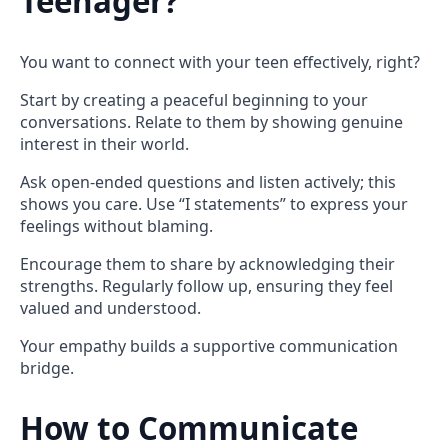
Teenager?
You want to connect with your teen effectively, right?
Start by creating a peaceful beginning to your
conversations. Relate to them by showing genuine
interest in their world.
Ask open-ended questions and listen actively; this
shows you care. Use “I statements” to express your
feelings without blaming.
Encourage them to share by acknowledging their
strengths. Regularly follow up, ensuring they feel
valued and understood.
Your empathy builds a supportive communication
bridge.
How to Communicate