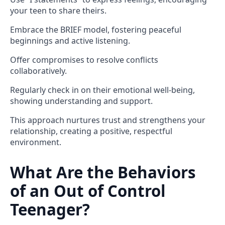
your teen to share theirs.
Embrace the BRIEF model, fostering peaceful
beginnings and active listening.
Offer compromises to resolve conflicts
collaboratively.
Regularly check in on their emotional well-being,
showing understanding and support.
This approach nurtures trust and strengthens your
relationship, creating a positive, respectful
environment.
What Are the Behaviors
of an Out of Control
Teenager?