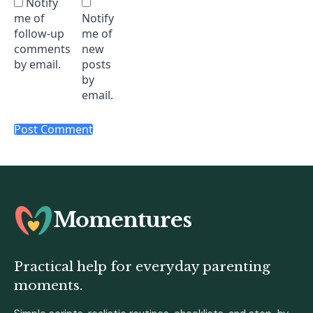
Notify
me of
Notify
follow-up
me of
comments
new
by email.
posts
by
email.
Momentures
Practical help for everyday parenting
moments.