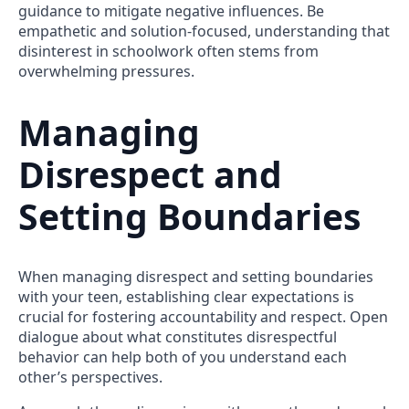
guidance to mitigate negative influences. Be
empathetic and solution-focused, understanding that
disinterest in schoolwork often stems from
overwhelming pressures.
Managing
Disrespect and
Setting Boundaries
When managing disrespect and setting boundaries
with your teen, establishing clear expectations is
crucial for fostering accountability and respect. Open
dialogue about what constitutes disrespectful
behavior can help both of you understand each
other’s perspectives.