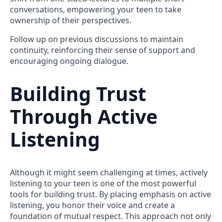
conversations, empowering your teen to take
ownership of their perspectives.
Follow up on previous discussions to maintain
continuity, reinforcing their sense of support and
encouraging ongoing dialogue.
Building Trust
Through Active
Listening
Although it might seem challenging at times, actively
listening to your teen is one of the most powerful
tools for building trust. By placing emphasis on active
listening, you honor their voice and create a
foundation of mutual respect. This approach not only