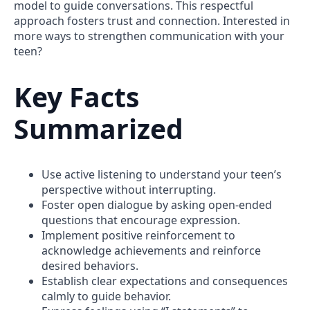
model to guide conversations. This respectful
approach fosters trust and connection. Interested in
more ways to strengthen communication with your
teen?
Key Facts
Summarized
Use active listening to understand your teen’s
perspective without interrupting.
Foster open dialogue by asking open-ended
questions that encourage expression.
Implement positive reinforcement to
acknowledge achievements and reinforce
desired behaviors.
Establish clear expectations and consequences
calmly to guide behavior.