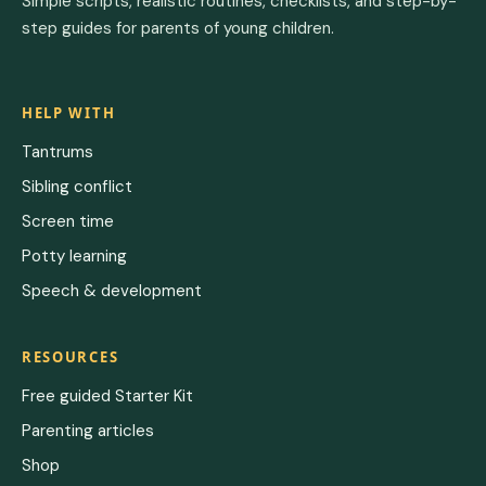
Simple scripts, realistic routines, checklists, and step-by-
step guides for parents of young children.
HELP WITH
Tantrums
Sibling conflict
Screen time
Potty learning
Speech & development
RESOURCES
Free guided Starter Kit
Parenting articles
Shop