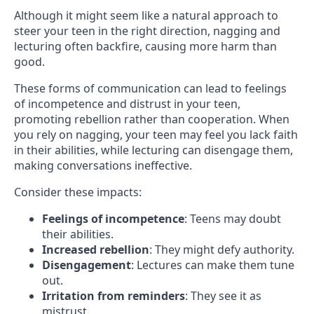
Although it might seem like a natural approach to
steer your teen in the right direction, nagging and
lecturing often backfire, causing more harm than
good.
These forms of communication can lead to feelings
of incompetence and distrust in your teen,
promoting rebellion rather than cooperation. When
you rely on nagging, your teen may feel you lack faith
in their abilities, while lecturing can disengage them,
making conversations ineffective.
Consider these impacts:
Feelings of incompetence
: Teens may doubt
their abilities.
Increased rebellion
: They might defy authority.
Disengagement
: Lectures can make them tune
out.
Irritation from reminders
: They see it as
mistrust.