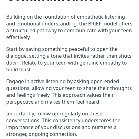
Building on the foundation of empathetic listening
and emotional understanding, the BRIEF model offers
a structured pathway to communicate with your teen
effectively.
Start by saying something peaceful to open the
dialogue, setting a tone that invites rather than shuts
down. Relate to your teen with genuine empathy to
build trust.
Engage in active listening by asking open-ended
questions, allowing your teen to share their thoughts
and feelings freely. This approach values their
perspective and makes them feel heard.
Importantly, follow up regularly on these
conversations. This consistency underscores the
importance of your discussions and nurtures a
stronger, ongoing connection.