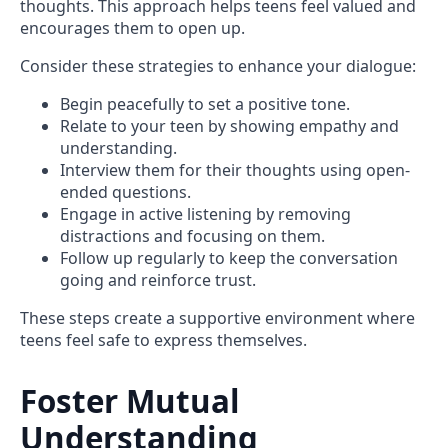
thoughts. This approach helps teens feel valued and
encourages them to open up.
Consider these strategies to enhance your dialogue:
Begin peacefully to set a positive tone.
Relate to your teen by showing empathy and
understanding.
Interview them for their thoughts using open-
ended questions.
Engage in active listening by removing
distractions and focusing on them.
Follow up regularly to keep the conversation
going and reinforce trust.
These steps create a supportive environment where
teens feel safe to express themselves.
Foster Mutual
Understanding