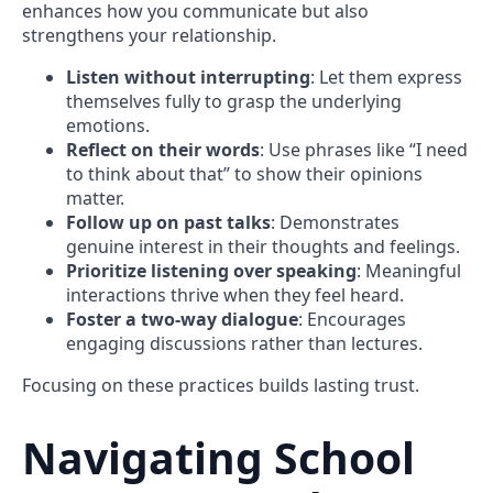
enhances how you communicate but also
strengthens your relationship.
Listen without interrupting
: Let them express
themselves fully to grasp the underlying
emotions.
Reflect on their words
: Use phrases like “I need
to think about that” to show their opinions
matter.
Follow up on past talks
: Demonstrates
genuine interest in their thoughts and feelings.
Prioritize listening over speaking
: Meaningful
interactions thrive when they feel heard.
Foster a two-way dialogue
: Encourages
engaging discussions rather than lectures.
Focusing on these practices builds lasting trust.
Navigating School