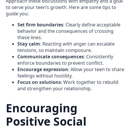
Approach these discussions with empathy and a goal
to serve your teen’s growth. Here are some tips to
guide you:
Set firm boundaries
: Clearly define acceptable
behavior and the consequences of crossing
these lines.
Stay calm
: Reacting with anger can escalate
tensions, so maintain composure.
Communicate consequences
: Consistently
enforce boundaries to prevent conflict.
Encourage expression
: Allow your teen to share
feelings without hostility.
Focus on solutions
: Work together to rebuild
and strengthen your relationship.
Encouraging
Positive Social