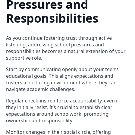
Pressures and
Responsibilities
As you continue fostering trust through active
listening, addressing school pressures and
responsibilities becomes a natural extension of your
supportive role.
Start by communicating openly about your teen’s
educational goals. This aligns expectations and
fosters a nurturing environment where they can
navigate academic challenges.
Regular check-ins reinforce accountability, even if
they initially resist. It’s crucial to establish clear
expectations around schoolwork, promoting
ownership and responsibility.
Monitor changes in their social circle, offering