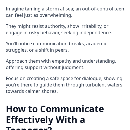
Imagine taming a storm at sea; an out-of-control teen
can feel just as overwhelming.
They might resist authority, show irritability, or
engage in risky behavior, seeking independence.
You’ll notice communication breaks, academic
struggles, or a shift in peers.
Approach them with empathy and understanding,
offering support without judgment.
Focus on creating a safe space for dialogue, showing
you’re there to guide them through turbulent waters
towards calmer shores.
How to Communicate
Effectively With a