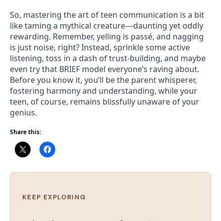
So, mastering the art of teen communication is a bit
like taming a mythical creature—daunting yet oddly
rewarding. Remember, yelling is passé, and nagging
is just noise, right? Instead, sprinkle some active
listening, toss in a dash of trust-building, and maybe
even try that BRIEF model everyone’s raving about.
Before you know it, you’ll be the parent whisperer,
fostering harmony and understanding, while your
teen, of course, remains blissfully unaware of your
genius.
Share this:
KEEP EXPLORING