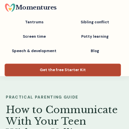
Skip
Momentures
to
main
Tantrums
Sibling conflict
content
Screen time
Potty learning
Speech & development
Blog
Get the free Starter Kit
PRACTICAL PARENTING GUIDE
How to Communicate
With Your Teen