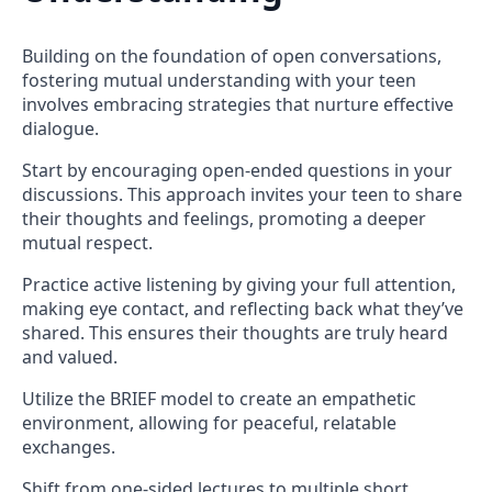
Building on the foundation of open conversations,
fostering mutual understanding with your teen
involves embracing strategies that nurture effective
dialogue.
Start by encouraging open-ended questions in your
discussions. This approach invites your teen to share
their thoughts and feelings, promoting a deeper
mutual respect.
Practice active listening by giving your full attention,
making eye contact, and reflecting back what they’ve
shared. This ensures their thoughts are truly heard
and valued.
Utilize the BRIEF model to create an empathetic
environment, allowing for peaceful, relatable
exchanges.
Shift from one-sided lectures to multiple short