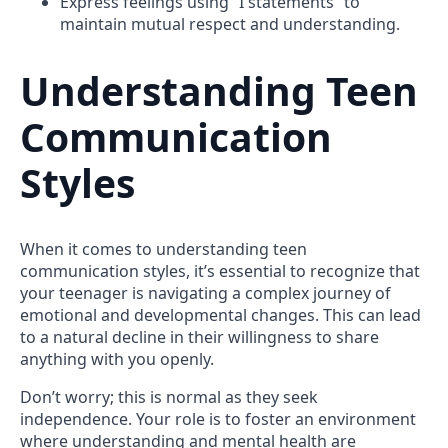
Express feelings using “I statements” to
maintain mutual respect and understanding.
Understanding Teen
Communication
Styles
When it comes to understanding teen
communication styles, it’s essential to recognize that
your teenager is navigating a complex journey of
emotional and developmental changes. This can lead
to a natural decline in their willingness to share
anything with you openly.
Don’t worry; this is normal as they seek
independence. Your role is to foster an environment
where understanding and mental health are