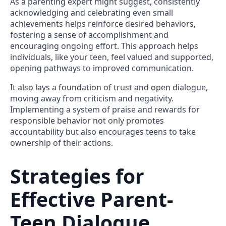
As a parenting expert might suggest, consistently
acknowledging and celebrating even small
achievements helps reinforce desired behaviors,
fostering a sense of accomplishment and
encouraging ongoing effort. This approach helps
individuals, like your teen, feel valued and supported,
opening pathways to improved communication.
It also lays a foundation of trust and open dialogue,
moving away from criticism and negativity.
Implementing a system of praise and rewards for
responsible behavior not only promotes
accountability but also encourages teens to take
ownership of their actions.
Strategies for
Effective Parent-
Teen Dialogue