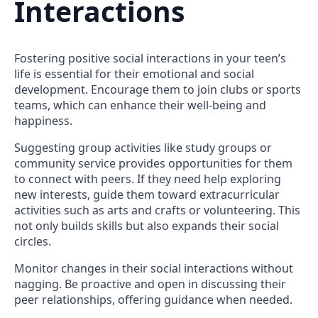
Interactions
Fostering positive social interactions in your teen’s
life is essential for their emotional and social
development. Encourage them to join clubs or sports
teams, which can enhance their well-being and
happiness.
Suggesting group activities like study groups or
community service provides opportunities for them
to connect with peers. If they need help exploring
new interests, guide them toward extracurricular
activities such as arts and crafts or volunteering. This
not only builds skills but also expands their social
circles.
Monitor changes in their social interactions without
nagging. Be proactive and open in discussing their
peer relationships, offering guidance when needed.