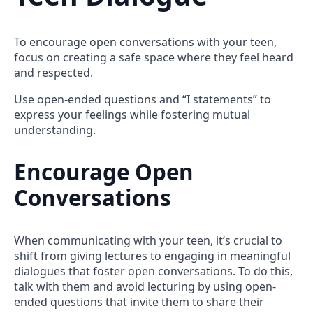
To encourage open conversations with your teen,
focus on creating a safe space where they feel heard
and respected.
Use open-ended questions and “I statements” to
express your feelings while fostering mutual
understanding.
Encourage Open
Conversations
When communicating with your teen, it’s crucial to
shift from giving lectures to engaging in meaningful
dialogues that foster open conversations. To do this,
talk with them and avoid lecturing by using open-
ended questions that invite them to share their