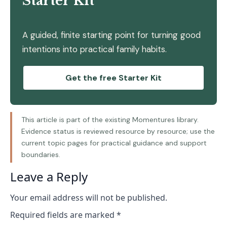
Starter Kit
A guided, finite starting point for turning good
intentions into practical family habits.
Get the free Starter Kit
This article is part of the existing Momentures library.
Evidence status is reviewed resource by resource; use the
current topic pages for practical guidance and support
boundaries.
Leave a Reply
Your email address will not be published.
Required fields are marked
*