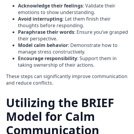
Acknowledge their feelings
: Validate their
emotions to show understanding.
Avoid interrupting
: Let them finish their
thoughts before responding.
Paraphrase their words
: Ensure you’ve grasped
their perspective.
Model calm behavior
: Demonstrate how to
manage stress constructively.
Encourage responsibility
: Support them in
taking ownership of their actions.
These steps can significantly improve communication
and reduce conflicts.
Utilizing the BRIEF
Model for Calm
Communication