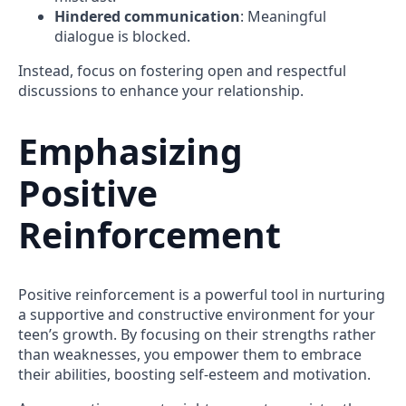
Hindered communication
: Meaningful
dialogue is blocked.
Instead, focus on fostering open and respectful
discussions to enhance your relationship.
Emphasizing
Positive
Reinforcement
Positive reinforcement is a powerful tool in nurturing
a supportive and constructive environment for your
teen’s growth. By focusing on their strengths rather
than weaknesses, you empower them to embrace
their abilities, boosting self-esteem and motivation.