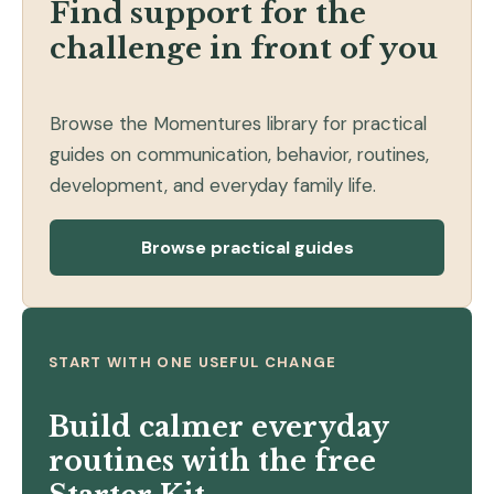
Find support for the
challenge in front of you
Browse the Momentures library for practical
guides on communication, behavior, routines,
development, and everyday family life.
Browse practical guides
START WITH ONE USEFUL CHANGE
Build calmer everyday
routines with the free