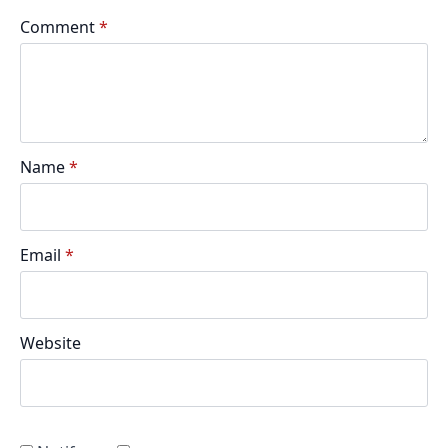
Comment
*
Name
*
Email
*
Website