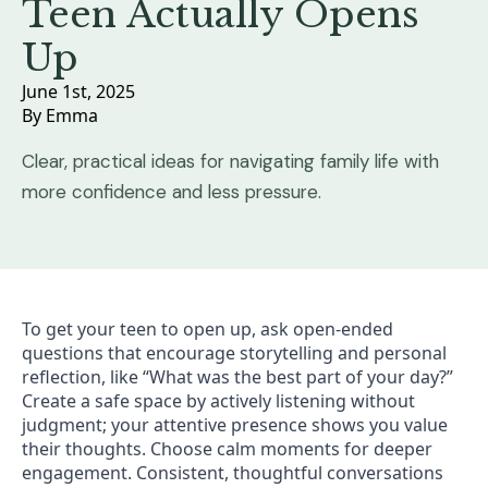
Teen Actually Opens
Up
June 1st, 2025
By 
Emma
Clear, practical ideas for navigating family life with
more confidence and less pressure.
To get your teen to open up, ask open-ended
questions that encourage storytelling and personal
reflection, like “What was the best part of your day?”
Create a safe space by actively listening without
judgment; your attentive presence shows you value
their thoughts. Choose calm moments for deeper
engagement. Consistent, thoughtful conversations