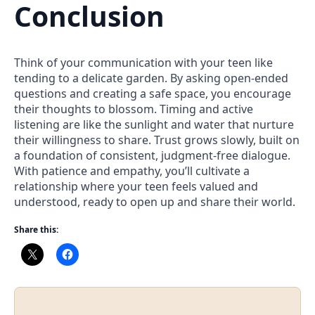
Conclusion
Think of your communication with your teen like
tending to a delicate garden. By asking open-ended
questions and creating a safe space, you encourage
their thoughts to blossom. Timing and active
listening are like the sunlight and water that nurture
their willingness to share. Trust grows slowly, built on
a foundation of consistent, judgment-free dialogue.
With patience and empathy, you’ll cultivate a
relationship where your teen feels valued and
understood, ready to open up and share their world.
Share this: