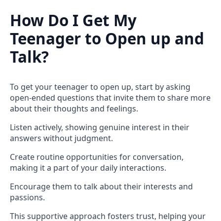
How Do I Get My
Teenager to Open up and
Talk?
To get your teenager to open up, start by asking
open-ended questions that invite them to share more
about their thoughts and feelings.
Listen actively, showing genuine interest in their
answers without judgment.
Create routine opportunities for conversation,
making it a part of your daily interactions.
Encourage them to talk about their interests and
passions.
This supportive approach fosters trust, helping your