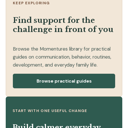
KEEP EXPLORING
Find support for the
challenge in front of you
Browse the Momentures library for practical
guides on communication, behavior, routines,
development, and everyday family life.
Browse practical guides
START WITH ONE USEFUL CHANGE
Build calmer everyday