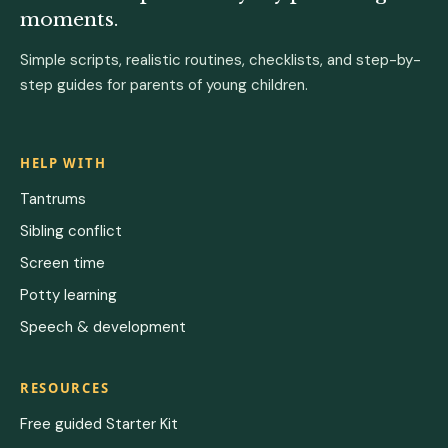
moments.
Simple scripts, realistic routines, checklists, and step-by-
step guides for parents of young children.
HELP WITH
Tantrums
Sibling conflict
Screen time
Potty learning
Speech & development
RESOURCES
Free guided Starter Kit