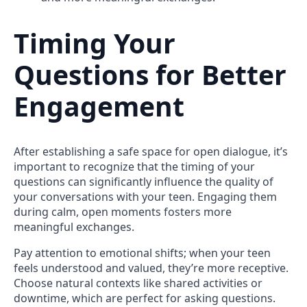
Timing Your
Questions for Better
Engagement
After establishing a safe space for open dialogue, it’s
important to recognize that the timing of your
questions can significantly influence the quality of
your conversations with your teen. Engaging them
during calm, open moments fosters more
meaningful exchanges.
Pay attention to emotional shifts; when your teen
feels understood and valued, they’re more receptive.
Choose natural contexts like shared activities or
downtime, which are perfect for asking questions.