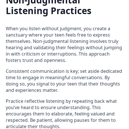
Non-Judgmental
Listening Practices
When you listen without judgment, you create a
sanctuary where your teen feels free to express
themselves. Non-judgmental listening involves truly
hearing and validating their feelings without jumping
in with criticism or interruptions. This approach
fosters trust and openness.
Consistent communication is key; set aside dedicated
time to engage in meaningful conversations. By
doing so, you signal to your teen that their thoughts
and experiences matter.
Practice reflective listening by repeating back what
you’ve heard to ensure understanding. This
encourages them to elaborate, feeling valued and
respected. Be patient, allowing pauses for them to
articulate their thoughts.