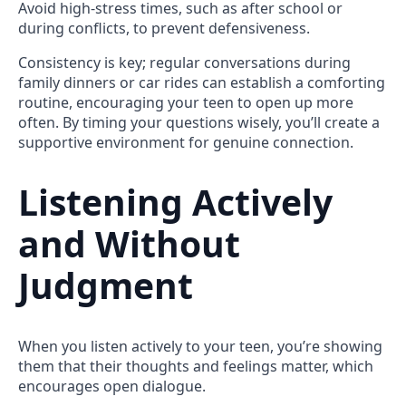
Avoid high-stress times, such as after school or
during conflicts, to prevent defensiveness.
Consistency is key; regular conversations during
family dinners or car rides can establish a comforting
routine, encouraging your teen to open up more
often. By timing your questions wisely, you’ll create a
supportive environment for genuine connection.
Listening Actively
and Without
Judgment
When you listen actively to your teen, you’re showing
them that their thoughts and feelings matter, which
encourages open dialogue.