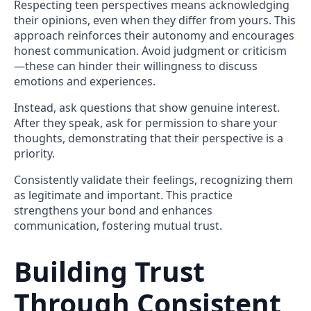
Respecting teen perspectives means acknowledging
their opinions, even when they differ from yours. This
approach reinforces their autonomy and encourages
honest communication. Avoid judgment or criticism
—these can hinder their willingness to discuss
emotions and experiences.
Instead, ask questions that show genuine interest.
After they speak, ask for permission to share your
thoughts, demonstrating that their perspective is a
priority.
Consistently validate their feelings, recognizing them
as legitimate and important. This practice
strengthens your bond and enhances
communication, fostering mutual trust.
Building Trust
Through Consistent