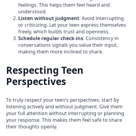
feelings. This helps them feel heard and
understood.
Listen without judgment
: Avoid interrupting
or criticizing. Let your teen express themselves
freely, which builds trust and openness.
Schedule regular check-ins
: Consistency in
conversations signals you value their input,
making them more inclined to share.
Respecting Teen
Perspectives
To truly respect your teen’s perspectives, start by
listening actively and without judgment. Give them
your full attention without interrupting or planning
your response. This makes them feel safe to share
their thoughts openly.