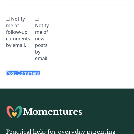
Notify
me of
Notify
follow-up
me of
comments
new
by email.
posts
by
email.
Momentures
Practical help for everyday parenting