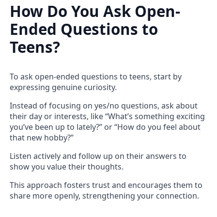
How Do You Ask Open-
Ended Questions to
Teens?
To ask open-ended questions to teens, start by
expressing genuine curiosity.
Instead of focusing on yes/no questions, ask about
their day or interests, like “What’s something exciting
you’ve been up to lately?” or “How do you feel about
that new hobby?”
Listen actively and follow up on their answers to
show you value their thoughts.
This approach fosters trust and encourages them to
share more openly, strengthening your connection.