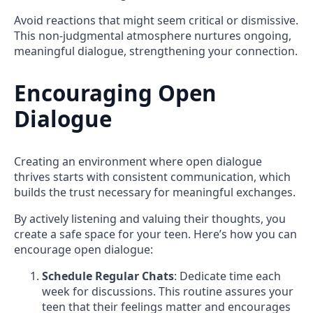
Avoid reactions that might seem critical or dismissive.
This non-judgmental atmosphere nurtures ongoing,
meaningful dialogue, strengthening your connection.
Encouraging Open
Dialogue
Creating an environment where open dialogue
thrives starts with consistent communication, which
builds the trust necessary for meaningful exchanges.
By actively listening and valuing their thoughts, you
create a safe space for your teen. Here’s how you can
encourage open dialogue:
Schedule Regular Chats
: Dedicate time each
week for discussions. This routine assures your
teen that their feelings matter and encourages