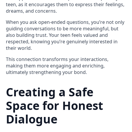
teen, as it encourages them to express their feelings,
dreams, and concerns.
When you ask open-ended questions, you’re not only
guiding conversations to be more meaningful, but
also building trust. Your teen feels valued and
respected, knowing you’re genuinely interested in
their world.
This connection transforms your interactions,
making them more engaging and enriching,
ultimately strengthening your bond.
Creating a Safe
Space for Honest
Dialogue