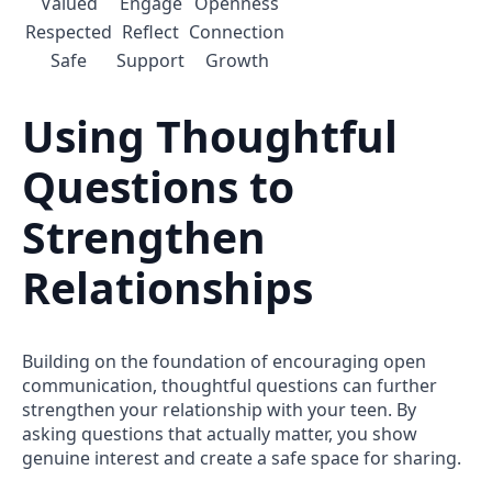
Valued
Engage
Openness
Respected
Reflect
Connection
Safe
Support
Growth
Using Thoughtful
Questions to
Strengthen
Relationships
Building on the foundation of encouraging open
communication, thoughtful questions can further
strengthen your relationship with your teen. By
asking questions that actually matter, you show
genuine interest and create a safe space for sharing.