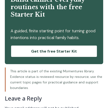
routines with the free
Starter Kit
A guided, finite starting point for turning good
intentions into practical family habits.
Get the free Starter Kit
This article is part of the existing Momentures library.
Evidence status is reviewed resource by resource; use the
current topic pages for practical guidance and support
boundaries.
Leave a Reply