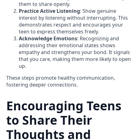
them to share openly.
Practice Active Listening
: Show genuine
interest by listening without interrupting. This
demonstrates respect and encourages your
teen to express themselves freely.
Acknowledge Emotions
: Recognizing and
addressing their emotional states shows
empathy and strengthens your bond. It signals
that you care, making them more likely to open
up.
These steps promote healthy communication,
fostering deeper connections.
Encouraging Teens
to Share Their
Thoughts and