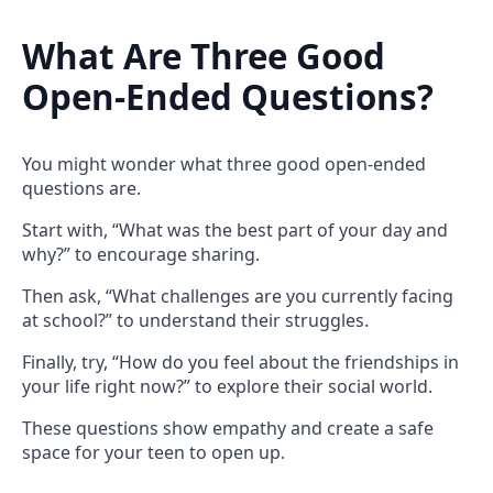
What Are Three Good
Open-Ended Questions?
You might wonder what three good open-ended
questions are.
Start with, “What was the best part of your day and
why?” to encourage sharing.
Then ask, “What challenges are you currently facing
at school?” to understand their struggles.
Finally, try, “How do you feel about the friendships in
your life right now?” to explore their social world.
These questions show empathy and create a safe
space for your teen to open up.