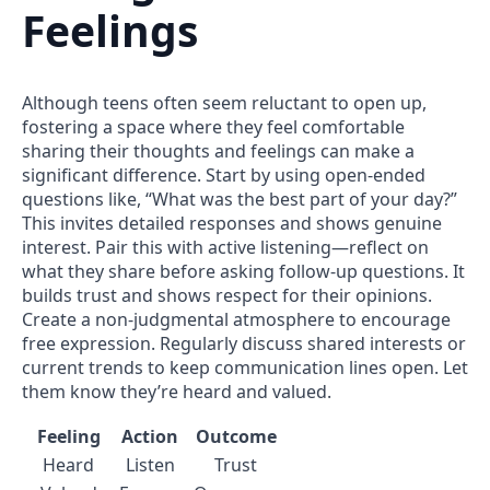
Feelings
Although teens often seem reluctant to open up,
fostering a space where they feel comfortable
sharing their thoughts and feelings can make a
significant difference. Start by using open-ended
questions like, “What was the best part of your day?”
This invites detailed responses and shows genuine
interest. Pair this with active listening—reflect on
what they share before asking follow-up questions. It
builds trust and shows respect for their opinions.
Create a non-judgmental atmosphere to encourage
free expression. Regularly discuss shared interests or
current trends to keep communication lines open. Let
them know they’re heard and valued.
Feeling
Action
Outcome
Heard
Listen
Trust