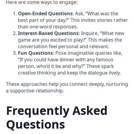
Here are some ways to engage:
Open-Ended Questions
: Ask, “What was the
best part of your day?” This invites stories rather
than one-word responses.
Interest-Based Questions
: Inquire, “What new
game are you excited to play?” This makes the
conversation feel personal and relevant.
Fun Questions
: Pose imaginative queries like,
“If you could have dinner with any famous
person, who’d it be and why?” These spark
creative thinking and keep the dialogue lively.
These approaches help you connect deeply, nurturing
a supportive relationship.
Frequently Asked
Questions