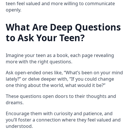
teen feel valued and more willing to communicate
openly.
What Are Deep Questions
to Ask Your Teen?
Imagine your teen as a book, each page revealing
more with the right questions.
Ask open-ended ones like, “What’s been on your mind
lately?” or delve deeper with, “If you could change
one thing about the world, what would it be?”
These questions open doors to their thoughts and
dreams.
Encourage them with curiosity and patience, and
you’ll foster a connection where they feel valued and
understood.