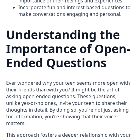
importance of their feelings and experiences.
Incorporate fun and interest-based questions to
make conversations engaging and personal.
Understanding the
Importance of Open-
Ended Questions
Ever wondered why your teen seems more open with
their friends than with you? It might be the art of
asking open-ended questions. These questions,
unlike yes-or-no ones, invite your teen to share their
thoughts in detail. By doing so, you’re not just asking
for information; you’re showing that their voice
matters.
This approach fosters a deeper relationship with your