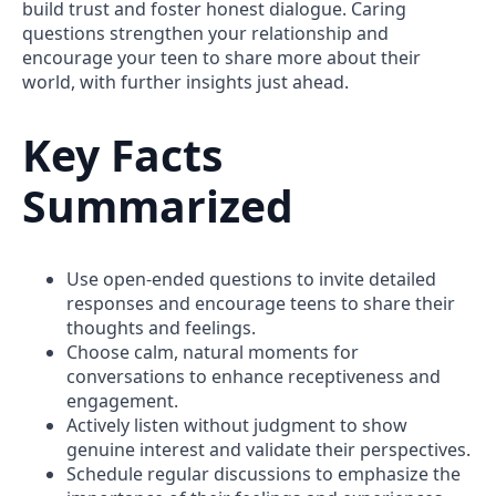
build trust and foster honest dialogue. Caring
questions strengthen your relationship and
encourage your teen to share more about their
world, with further insights just ahead.
Key Facts
Summarized
Use open-ended questions to invite detailed
responses and encourage teens to share their
thoughts and feelings.
Choose calm, natural moments for
conversations to enhance receptiveness and
engagement.
Actively listen without judgment to show
genuine interest and validate their perspectives.
Schedule regular discussions to emphasize the