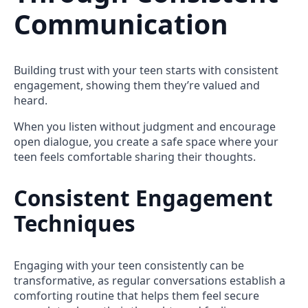
Communication
Building trust with your teen starts with consistent
engagement, showing them they’re valued and
heard.
When you listen without judgment and encourage
open dialogue, you create a safe space where your
teen feels comfortable sharing their thoughts.
Consistent Engagement
Techniques
Engaging with your teen consistently can be
transformative, as regular conversations establish a
comforting routine that helps them feel secure