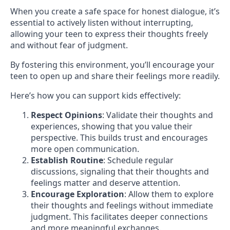
When you create a safe space for honest dialogue, it’s
essential to actively listen without interrupting,
allowing your teen to express their thoughts freely
and without fear of judgment.
By fostering this environment, you’ll encourage your
teen to open up and share their feelings more readily.
Here’s how you can support kids effectively:
Respect Opinions
: Validate their thoughts and
experiences, showing that you value their
perspective. This builds trust and encourages
more open communication.
Establish Routine
: Schedule regular
discussions, signaling that their thoughts and
feelings matter and deserve attention.
Encourage Exploration
: Allow them to explore
their thoughts and feelings without immediate
judgment. This facilitates deeper connections
and more meaningful exchanges.