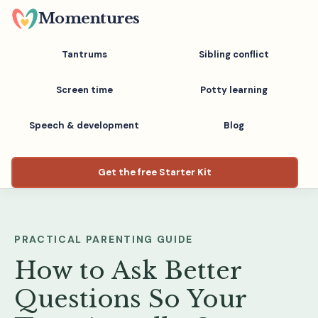
Skip
Momentures
to
main
Tantrums
Sibling conflict
content
Screen time
Potty learning
Speech & development
Blog
Get the free Starter Kit
PRACTICAL PARENTING GUIDE
How to Ask Better
Questions So Your