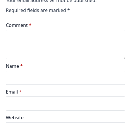
Your email address will not be published.
Required fields are marked
*
Comment
*
Name
*
Email
*
Website