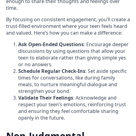
enough to share their thoughts and feelings over
time.
By focusing on consistent engagement, you’ll create a
trust-filled environment where your teen feels heard
and valued. Here’s how you can make a difference:
Ask Open-Ended Questions
: Encourage deeper
discussions by using questions that allow your
teen to elaborate rather than giving simple yes
or no answers.
Schedule Regular Check-Ins
: Set aside specific
times for conversations, like during family
meals, to nurture meaningful dialogue and
strengthen your bond.
Validate Their Feelings
: Acknowledge and
respect your teen’s emotions, reinforcing trust
and ensuring they feel comfortable sharing
openly in the future.