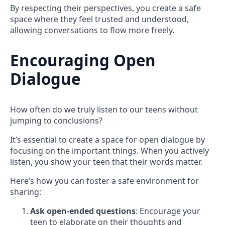
By respecting their perspectives, you create a safe
space where they feel trusted and understood,
allowing conversations to flow more freely.
Encouraging Open
Dialogue
How often do we truly listen to our teens without
jumping to conclusions?
It’s essential to create a space for open dialogue by
focusing on the important things. When you actively
listen, you show your teen that their words matter.
Here’s how you can foster a safe environment for
sharing:
Ask open-ended questions
: Encourage your
teen to elaborate on their thoughts and