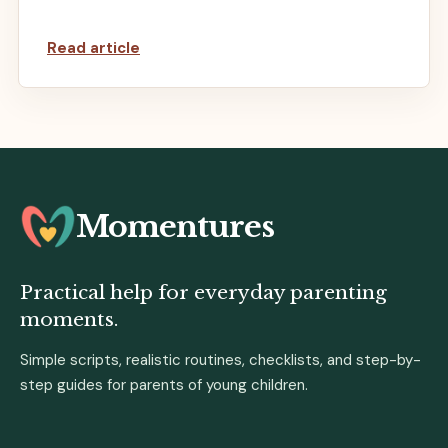
Read article
Momentures
Practical help for everyday parenting
moments.
Simple scripts, realistic routines, checklists, and step-by-
step guides for parents of young children.