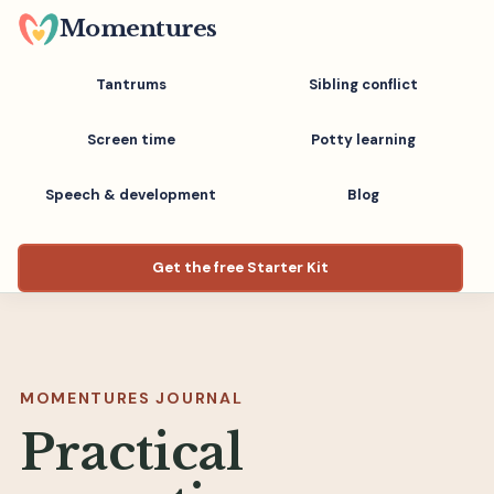
Skip
Momentures
to
main
Tantrums
Sibling conflict
content
Screen time
Potty learning
Speech & development
Blog
Get the free Starter Kit
MOMENTURES JOURNAL
Practical