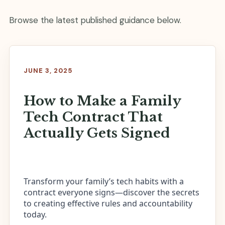
Browse the latest published guidance below.
JUNE 3, 2025
How to Make a Family
Tech Contract That
Actually Gets Signed
Transform your family’s tech habits with a
contract everyone signs—discover the secrets
to creating effective rules and accountability
today.