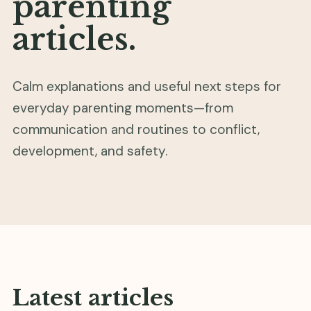
parenting
articles.
Calm explanations and useful next steps for
everyday parenting moments—from
communication and routines to conflict,
development, and safety.
Latest articles