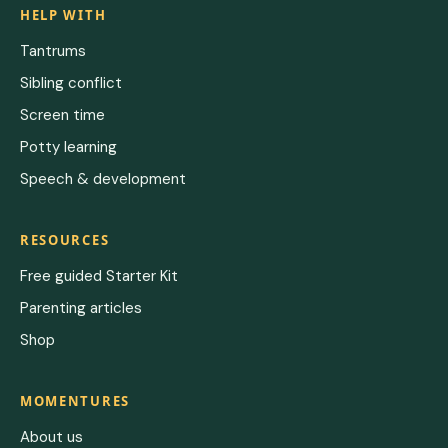
HELP WITH
Tantrums
Sibling conflict
Screen time
Potty learning
Speech & development
RESOURCES
Free guided Starter Kit
Parenting articles
Shop
MOMENTURES
About us