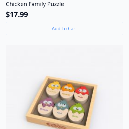
Chicken Family Puzzle
$
17.99
Add To Cart