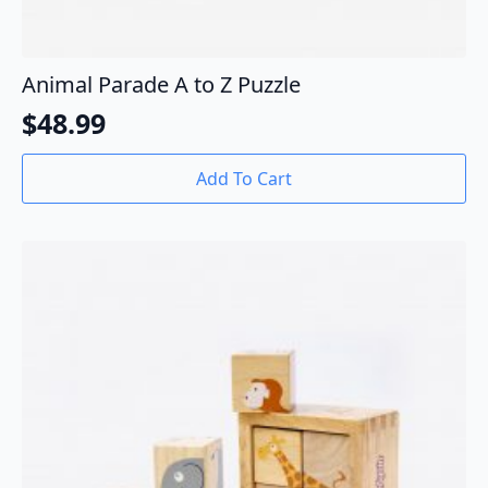
Animal Parade A to Z Puzzle
$
48.99
Add To Cart