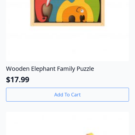
Wooden Elephant Family Puzzle
$
17.99
Add To Cart