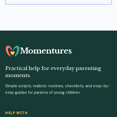
Momentures
Practical help for everyday parenting
moments.
Simple scripts, realistic routines, checklists, and step-by-
step guides for parents of young children.
HELP WITH