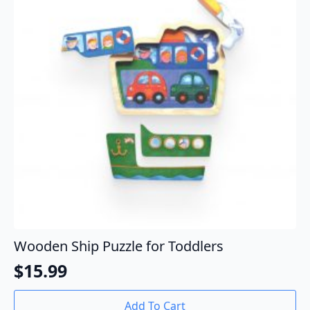
Wooden Ship Puzzle for Toddlers
$
15.99
Add To Cart