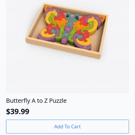
Butterfly A to Z Puzzle
$
39.99
Add To Cart