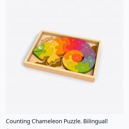
Counting Chameleon Puzzle. Bilingual!