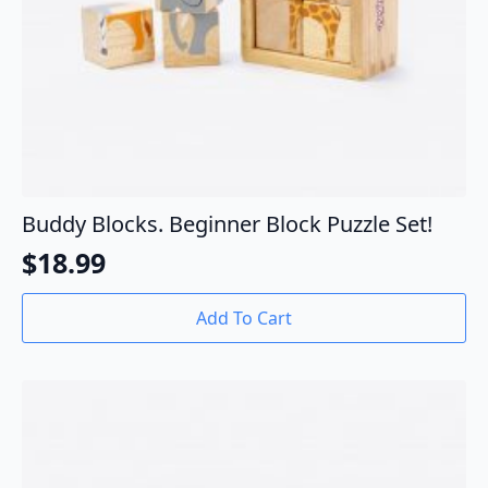
Buddy Blocks. Beginner Block Puzzle Set!
$
18.99
Add To Cart