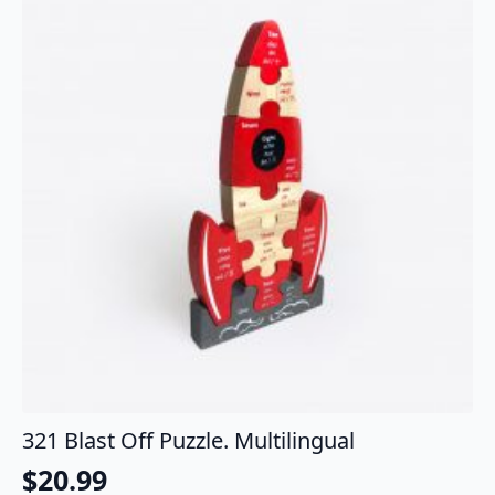
321 Blast Off Puzzle. Multilingual
$
20.99