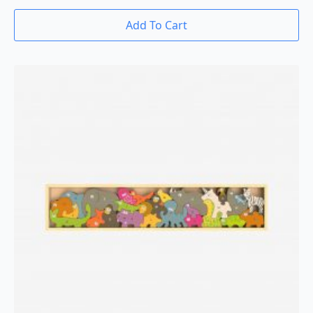
Add To Cart