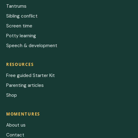
Tantrums
Sibling conflict
Screen time
Potty learning
Speech & development
RESOURCES
Free guided Starter Kit
Parenting articles
Shop
MOMENTURES
About us
Contact