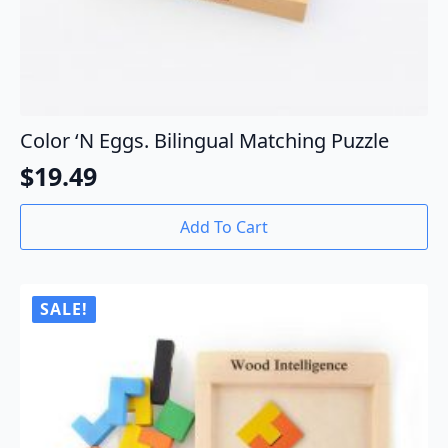
Color ‘N Eggs. Bilingual Matching Puzzle
$
19.49
Add To Cart
SALE!