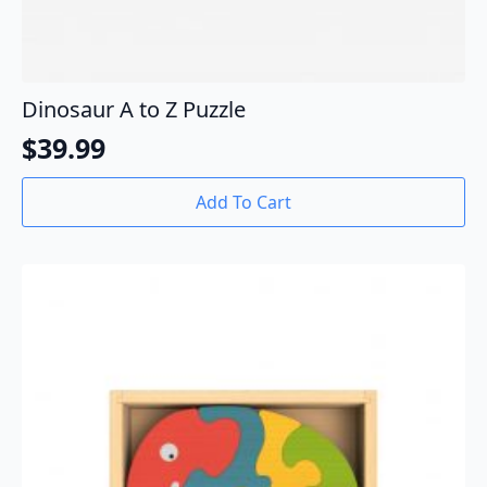
Dinosaur A to Z Puzzle
$
39.99
Add To Cart