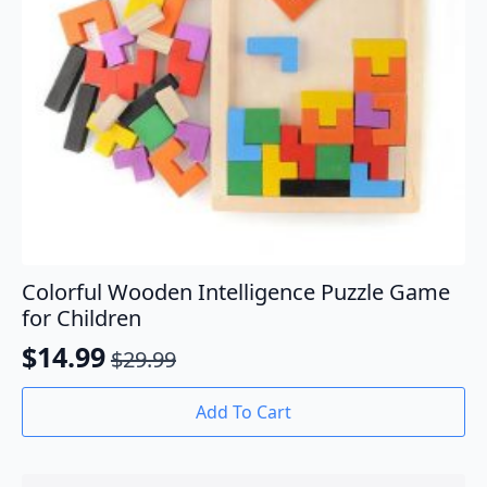
Colorful Wooden Intelligence Puzzle Game
for Children
$
14.99
$
29.99
Original
Current
price
price
Add To Cart
was:
is:
$29.99.
$14.99.