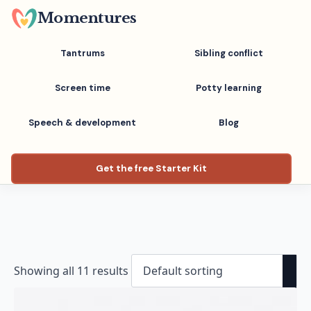
Skip
Momentures
to
main
Tantrums
Sibling conflict
content
Screen time
Potty learning
Speech & development
Blog
Get the free Starter Kit
Showing all 11 results