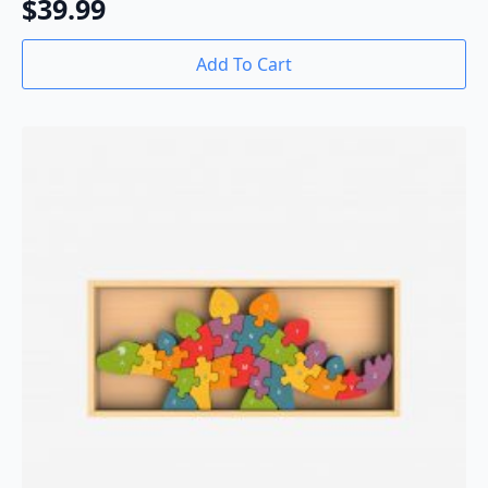
$
39.99
Add To Cart