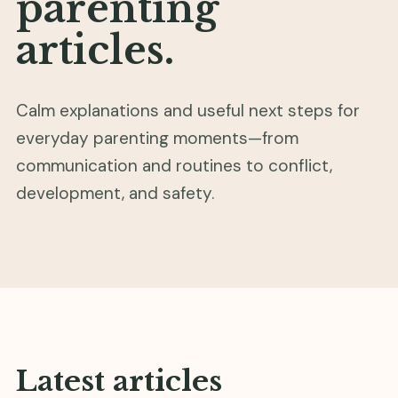
parenting
articles.
Calm explanations and useful next steps for
everyday parenting moments—from
communication and routines to conflict,
development, and safety.
Latest articles