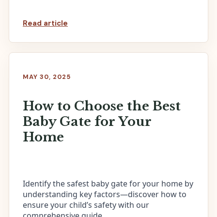
Read article
MAY 30, 2025
How to Choose the Best
Baby Gate for Your
Home
Identify the safest baby gate for your home by
understanding key factors—discover how to
ensure your child’s safety with our
comprehensive guide.