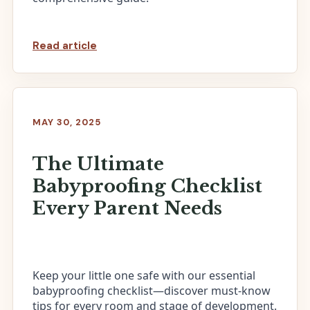
Read article
MAY 30, 2025
The Ultimate
Babyproofing Checklist
Every Parent Needs
Keep your little one safe with our essential
babyproofing checklist—discover must-know
tips for every room and stage of development.