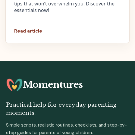
tips that won’t overwhelm you. Discover the
essentials now!
Read article
Momentures
Practical help for everyday parenting
moments.
Simple scripts, realistic routines, checklists, and step-by-
step guides for parents of young children.