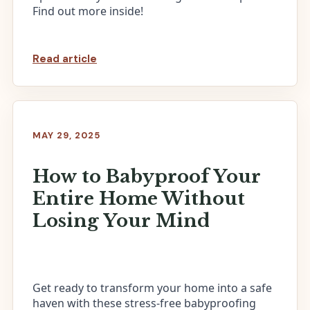
Find out more inside!
Read article
MAY 29, 2025
How to Babyproof Your
Entire Home Without
Losing Your Mind
Get ready to transform your home into a safe
haven with these stress-free babyproofing