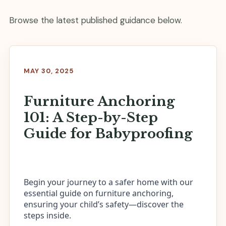
Browse the latest published guidance below.
MAY 30, 2025
Furniture Anchoring
101: A Step-by-Step
Guide for Babyproofing
Begin your journey to a safer home with our
essential guide on furniture anchoring,
ensuring your child’s safety—discover the
steps inside.