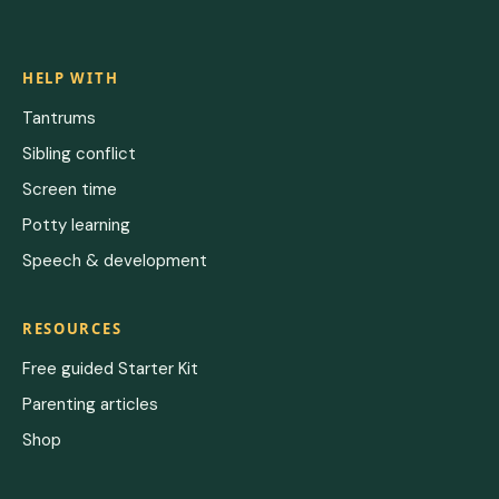
HELP WITH
Tantrums
Sibling conflict
Screen time
Potty learning
Speech & development
RESOURCES
Free guided Starter Kit
Parenting articles
Shop