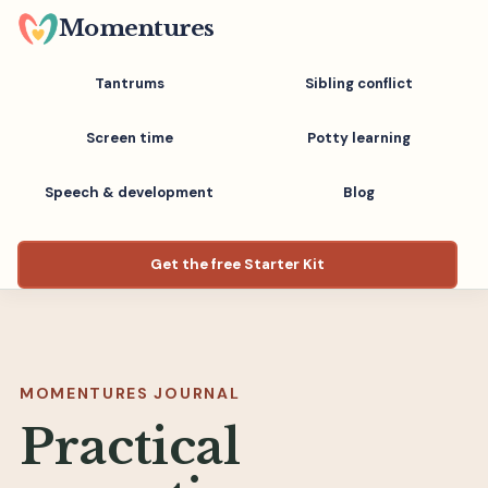
Skip
Momentures
to
main
Tantrums
Sibling conflict
content
Screen time
Potty learning
Speech & development
Blog
Get the free Starter Kit
MOMENTURES JOURNAL
Practical