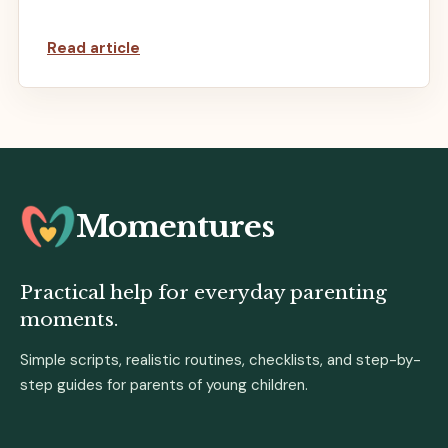
Read article
Momentures
Practical help for everyday parenting
moments.
Simple scripts, realistic routines, checklists, and step-by-
step guides for parents of young children.