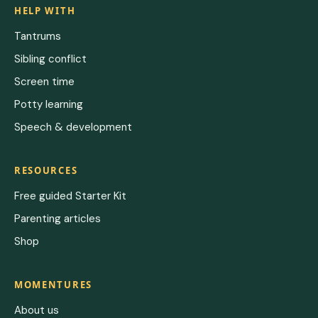
HELP WITH
Tantrums
Sibling conflict
Screen time
Potty learning
Speech & development
RESOURCES
Free guided Starter Kit
Parenting articles
Shop
MOMENTURES
About us