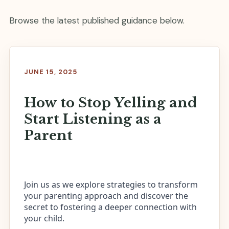
Browse the latest published guidance below.
JUNE 15, 2025
How to Stop Yelling and
Start Listening as a
Parent
Join us as we explore strategies to transform
your parenting approach and discover the
secret to fostering a deeper connection with
your child.