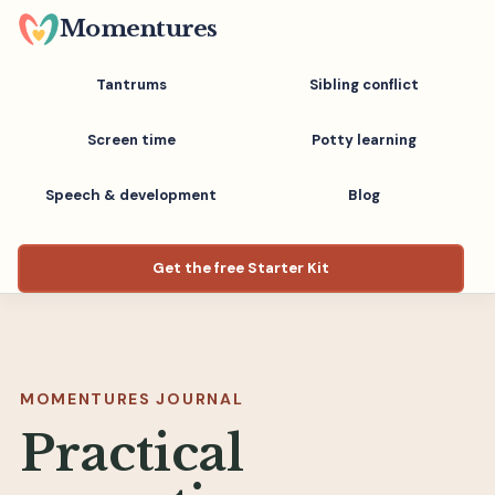
Skip
Momentures
to
main
Tantrums
Sibling conflict
content
Screen time
Potty learning
Speech & development
Blog
Get the free Starter Kit
MOMENTURES JOURNAL
Practical