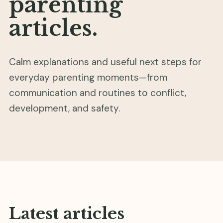
parenting
articles.
Calm explanations and useful next steps for
everyday parenting moments—from
communication and routines to conflict,
development, and safety.
Latest articles