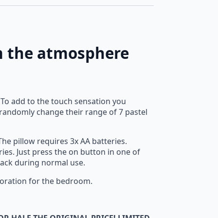
rm the atmosphere
. To add to the touch sensation you
d randomly change their range of 7 pastel
he pillow requires 3x AA batteries.
ies. Just press the on button in one of
y pack during normal use.
ecoration for the bedroom.
OR HALF THE ORIGINAL PRICE! LIMITED