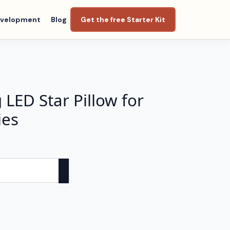
evelopment
Blog
Get the free Starter Kit
LED Star Pillow for
ies