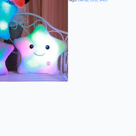
Children
&
Babies
quantity