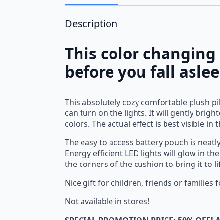
Description
This color changing
before you fall asle
This absolutely cozy comfortable plush pil
can turn on the lights. It will gently bri
colors. The actual effect is best visible in 
The easy to access battery pouch is neatly
Energy efficient LED lights will glow in t
the corners of the cushion to bring it to l
Nice gift for children, friends or families
Not available in stores!
SPECIAL PROMOTION PRICE: 50% OFF! A