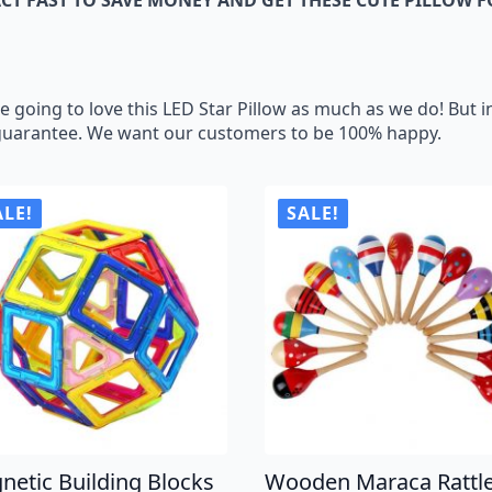
ing to love this LED Star Pillow as much as we do! But in
guarantee. We want our customers to be 100% happy.
ALE!
SALE!
netic Building Blocks
Wooden Maraca Rattl