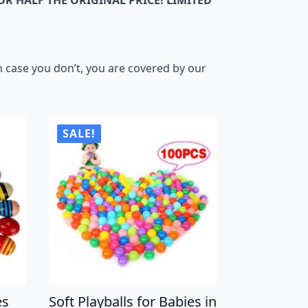
 case you don’t, you are covered by our
SALE!
es
Soft Playballs for Babies in