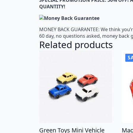
QUANTITY!
MONEY BACK GUARANTEE: We think you’re go
60 day, no questions asked, money back 
Related products
S
Green Toys Mini Vehicle
Mag