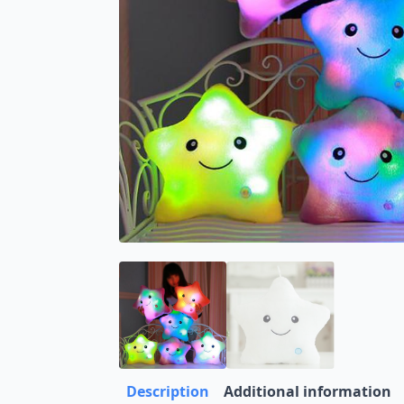
Description
Additional information