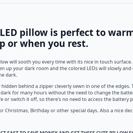
 LED pillow is perfect to wa
ep or when you rest.
low will sooth you every time with its nice in touch surface
ghten up your dark room and the colored LEDs will slowly an
the dark.
 hidden behind a zipper cleverly sewn in one of the edges. T
he dark for many hours without the need to change the batter
ife or switch it off, so there’s no need to access the batter
 for Christmas, Birthday or other special days. Also a nice d
CT FAST TO SAVE MONEY AND GET THESE CUTE PILLOW F