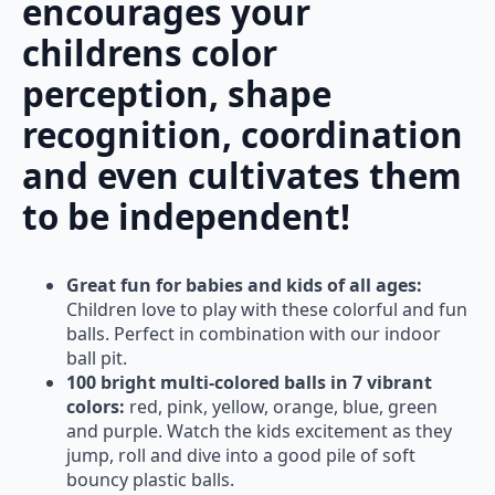
encourages your
childrens color
perception, shape
recognition, coordination
and even cultivates them
to be independent!
Great fun for babies and kids of all ages:
Children love to play with these colorful and fun
balls. Perfect in combination with our indoor
ball pit.
100 bright multi-colored balls in 7 vibrant
colors:
red, pink, yellow, orange, blue, green
and purple. Watch the kids excitement as they
jump, roll and dive into a good pile of soft
bouncy plastic balls.