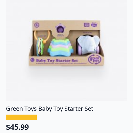
Green Toys Baby Toy Starter Set
$
45.99