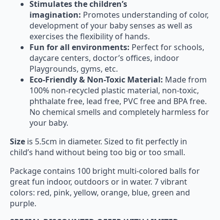
Stimulates the children’s
imagination:
Promotes understanding of color,
development of your baby senses as well as
exercises the flexibility of hands.
Fun for all environments:
Perfect for schools,
daycare centers, doctor’s offices, indoor
Playgrounds, gyms, etc.
Eco-Friendly & Non-Toxic Material:
Made from
100% non-recycled plastic material, non-toxic,
phthalate free, lead free, PVC free and BPA free.
No chemical smells and completely harmless for
your baby.
Size
is 5.5cm in diameter. Sized to fit perfectly in
child’s hand without being too big or too small.
Package contains 100 bright multi-colored balls for
great fun indoor, outdoors or in water. 7 vibrant
colors: red, pink, yellow, orange, blue, green and
purple.