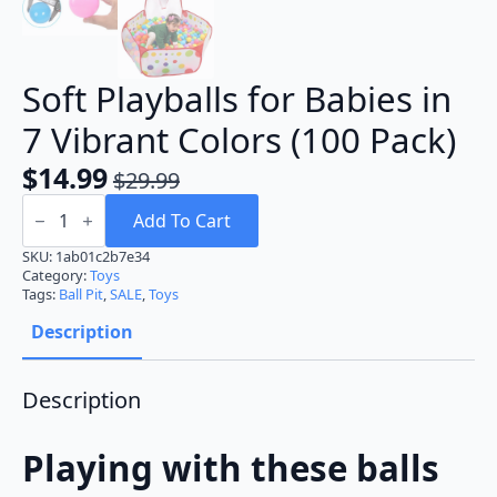
Soft Playballs for Babies in
7 Vibrant Colors (100 Pack)
$
14.99
$
29.99
Original
Current
Soft
price
price
Playballs
Add To Cart
for
was:
is:
Babies
SKU:
1ab01c2b7e34
in
Category:
Toys
$29.99.
$14.99.
7
Tags:
Ball Pit
,
SALE
,
Toys
Vibrant
Colors
Description
(100
Pack)
quantity
Description
Playing with these balls