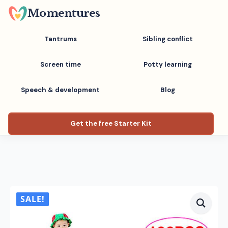
Skip
Momentures
to
main
Tantrums
Sibling conflict
content
Screen time
Potty learning
Speech & development
Blog
Get the free Starter Kit
SALE!