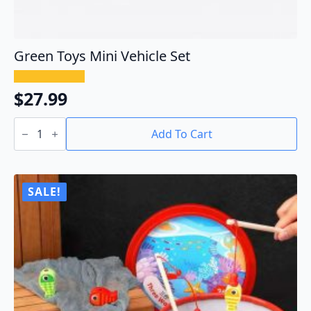
Green Toys Mini Vehicle Set
$
27.99
Green
Toys
Add To Cart
Mini
Vehicle
Set
quantity
SALE!