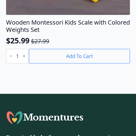
Wooden Montessori Kids Scale with Colored
Weights Set
$
25.99
$
27.99
Original
Current
Wooden
price
price
Montessori
Add To Cart
Kids
was:
is:
Scale
$27.99.
$25.99.
with
Colored
Weights
Set
quantity
Momentures