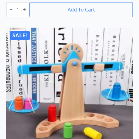
Green
Toys
Add To Cart
Baby
Toy
Starter
Set
quantity
SALE!