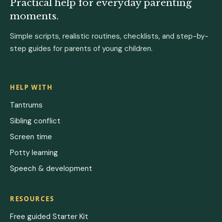
Practical help for everyday parenting
moments.
Simple scripts, realistic routines, checklists, and step-by-
step guides for parents of young children.
HELP WITH
Tantrums
Sibling conflict
Screen time
Potty learning
Speech & development
RESOURCES
Free guided Starter Kit