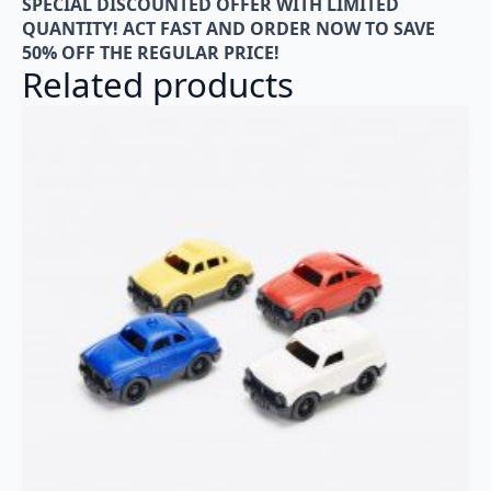
SPECIAL DISCOUNTED OFFER WITH LIMITED
QUANTITY! ACT FAST AND ORDER NOW TO SAVE
50% OFF THE REGULAR PRICE!
Related products