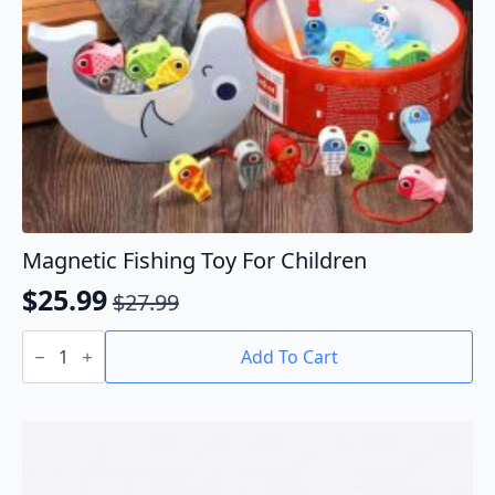
Magnetic Fishing Toy For Children
$
25.99
$
27.99
Original
Current
Magnetic
price
price
Fishing
Add To Cart
Toy
was:
is:
For
$27.99.
$25.99.
Children
quantity