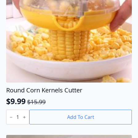
Round Corn Kernels Cutter
$
9.99
$
15.99
Original
Current
Round
price
price
Corn
Add To Cart
Kernels
was:
is:
Cutter
$15.99.
$9.99.
quantity