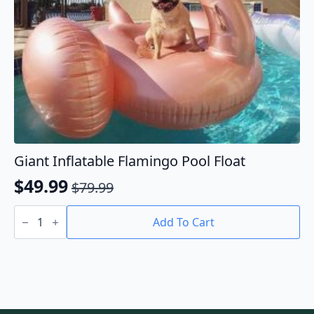
page
Giant Inflatable Flamingo Pool Float
$
49.99
$
79.99
Original
Current
Giant
price
price
Inflatable
Add To Cart
Flamingo
was:
is:
Pool
$79.99.
$49.99.
Float
quantity