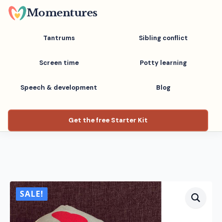
Skip
Momentures
to
main
Tantrums
Sibling conflict
content
Screen time
Potty learning
Speech & development
Blog
Get the free Starter Kit
SALE!