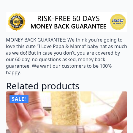
MONEY BACK GUARANTEE: We think you’re going to
love this cute “I Love Papa & Mama” baby hat as much
as we do! But in case you don’t, you are covered by
our 60 day, no questions asked, money back
guarantee. We want our customers to be 100%
happy.
Related products
SALE!