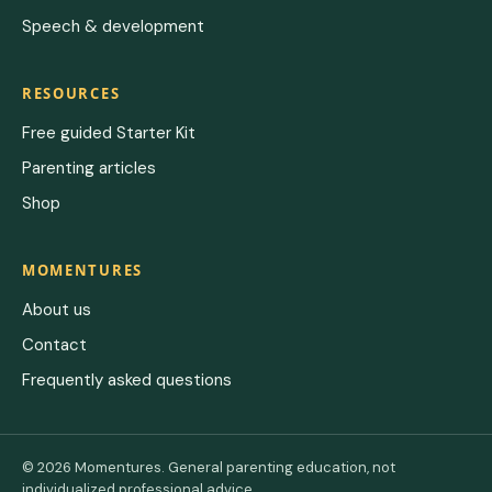
Speech & development
RESOURCES
Free guided Starter Kit
Parenting articles
Shop
MOMENTURES
About us
Contact
Frequently asked questions
© 2026 Momentures. General parenting education, not
individualized professional advice.