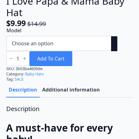
I Love Papa & Mama Baby
Hat
$
9.99
$
14.99
Original
Current
Model
price
price
was:
is:
$14.99.
$9.99.
I
Love
Add To Cart
Papa
&
SKU:
3b03ba4609de
Mama
Category:
Baby Hats
Baby
Tag:
SALE
Hat
quantity
Description
Additional information
Description
A must-have for every