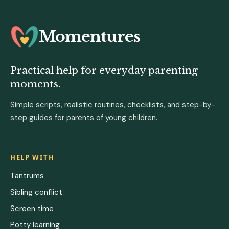
Momentures
Practical help for everyday parenting
moments.
Simple scripts, realistic routines, checklists, and step-by-
step guides for parents of young children.
HELP WITH
Tantrums
Sibling conflict
Screen time
Potty learning