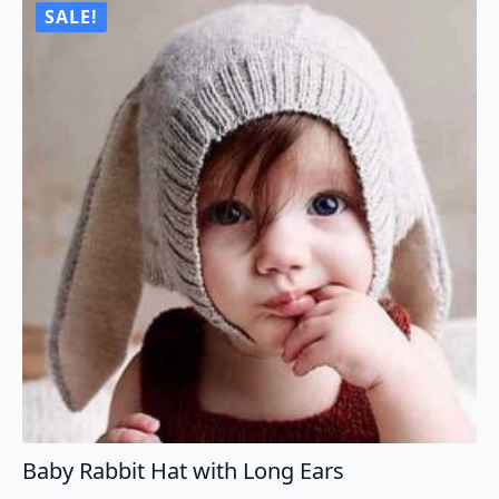
SALE!
Baby Rabbit Hat with Long Ears