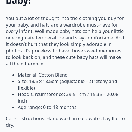
baby!
You put a lot of thought into the clothing you buy for
your baby, and hats are a wardrobe must-have for
every infant. Well-made baby hats can help your little
one regulate temperature and stay comfortable. And
it doesn’t hurt that they look simply adorable in
photos. It’s priceless to have those sweet memories
to look back on, and these cute baby hats will make
all the difference.
Material: Cotton Blend
Size: 18.5 x 18.5cm (adjustable – stretchy and
flexible)
Head Circumference: 39-51 cm / 15.35 – 20.08
inch
Age range: 0 to 18 months
Care instructions: Hand wash in cold water. Lay flat to
dry.