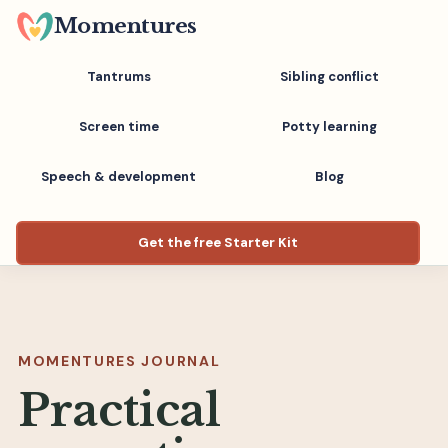
Skip
Momentures
to
main
Tantrums
Sibling conflict
content
Screen time
Potty learning
Speech & development
Blog
Get the free Starter Kit
MOMENTURES JOURNAL
Practical