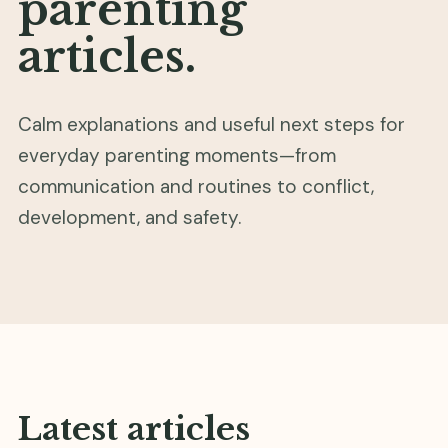
parenting
articles.
Calm explanations and useful next steps for
everyday parenting moments—from
communication and routines to conflict,
development, and safety.
Latest articles