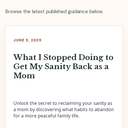
Browse the latest published guidance below.
JUNE 5, 2025
What I Stopped Doing to
Get My Sanity Back as a
Mom
Unlock the secret to reclaiming your sanity as
a mom by discovering what habits to abandon
for a more peaceful family life.