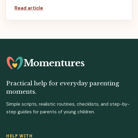
Read article
Momentures
Practical help for everyday parenting
moments.
Simple scripts, realistic routines, checklists, and step-by-
step guides for parents of young children.
HELP WITH