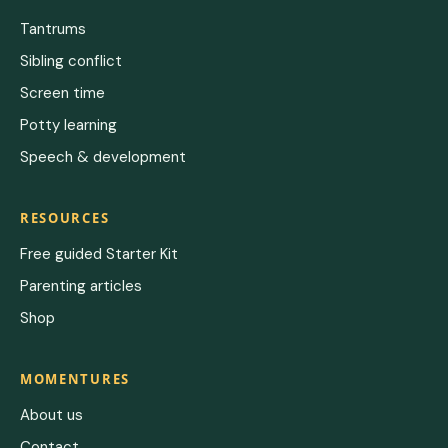
Tantrums
Sibling conflict
Screen time
Potty learning
Speech & development
RESOURCES
Free guided Starter Kit
Parenting articles
Shop
MOMENTURES
About us
Contact