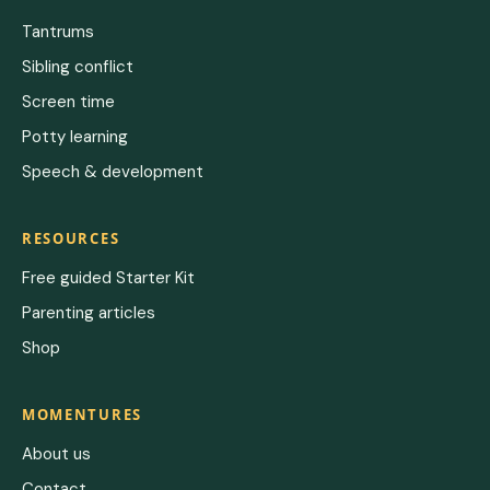
Tantrums
Sibling conflict
Screen time
Potty learning
Speech & development
RESOURCES
Free guided Starter Kit
Parenting articles
Shop
MOMENTURES
About us
Contact