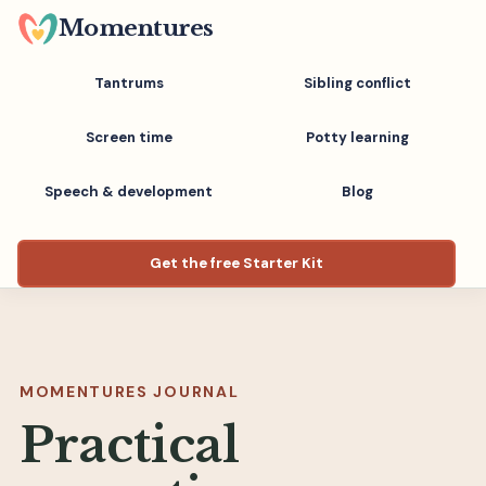
Skip
Momentures
to
main
Tantrums
Sibling conflict
content
Screen time
Potty learning
Speech & development
Blog
Get the free Starter Kit
MOMENTURES JOURNAL
Practical