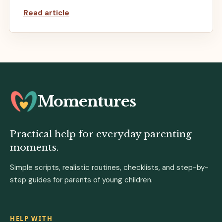
Read article
Momentures
Practical help for everyday parenting
moments.
Simple scripts, realistic routines, checklists, and step-by-
step guides for parents of young children.
HELP WITH