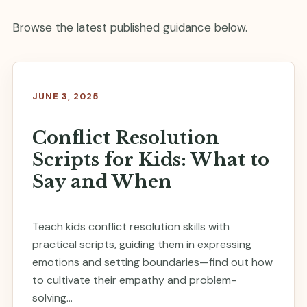
Browse the latest published guidance below.
JUNE 3, 2025
Conflict Resolution
Scripts for Kids: What to
Say and When
Teach kids conflict resolution skills with
practical scripts, guiding them in expressing
emotions and setting boundaries—find out how
to cultivate their empathy and problem-
solving...