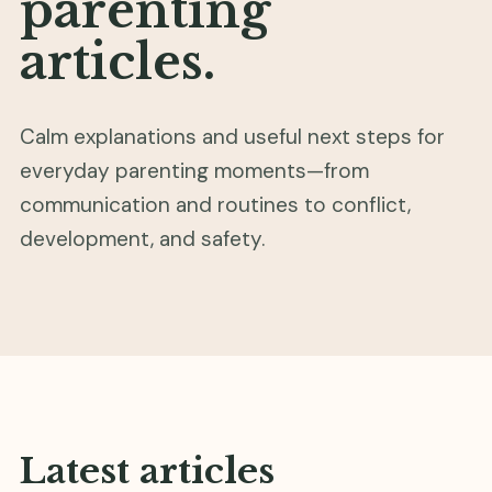
parenting
articles.
Calm explanations and useful next steps for
everyday parenting moments—from
communication and routines to conflict,
development, and safety.
Latest articles