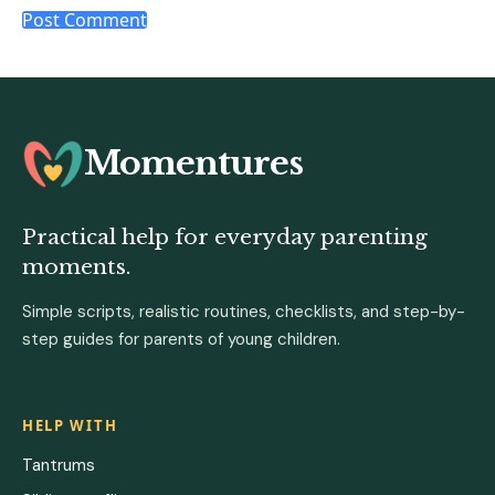
Momentures
Practical help for everyday parenting
moments.
Simple scripts, realistic routines, checklists, and step-by-
step guides for parents of young children.
HELP WITH
Tantrums