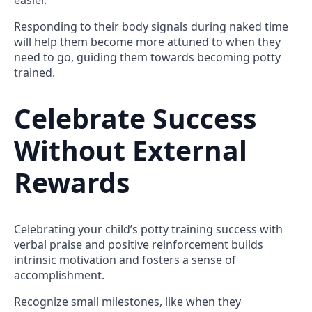
Responding to their body signals during naked time
will help them become more attuned to when they
need to go, guiding them towards becoming potty
trained.
Celebrate Success
Without External
Rewards
Celebrating your child’s potty training success with
verbal praise and positive reinforcement builds
intrinsic motivation and fosters a sense of
accomplishment.
Recognize small milestones, like when they