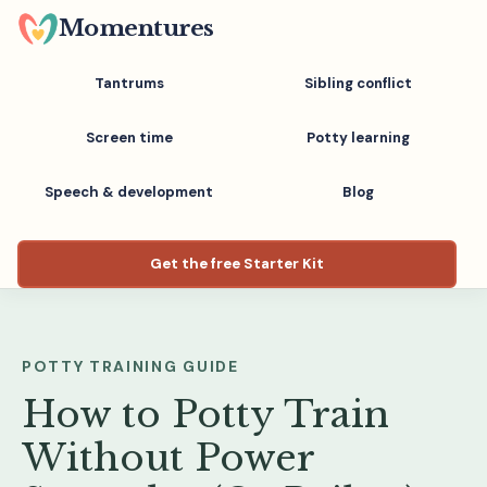
Skip
Momentures
to
main
Tantrums
Sibling conflict
content
Screen time
Potty learning
Speech & development
Blog
Get the free Starter Kit
POTTY TRAINING GUIDE
How to Potty Train
Without Power