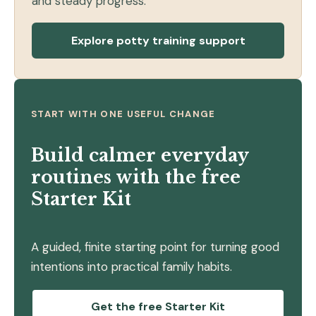
and steady progress.
Explore potty training support
START WITH ONE USEFUL CHANGE
Build calmer everyday
routines with the free
Starter Kit
A guided, finite starting point for turning good
intentions into practical family habits.
Get the free Starter Kit