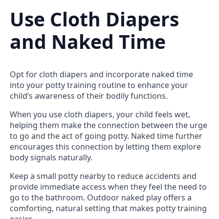
Use Cloth Diapers
and Naked Time
Opt for cloth diapers and incorporate naked time
into your potty training routine to enhance your
child’s awareness of their bodily functions.
When you use cloth diapers, your child feels wet,
helping them make the connection between the urge
to go and the act of going potty. Naked time further
encourages this connection by letting them explore
body signals naturally.
Keep a small potty nearby to reduce accidents and
provide immediate access when they feel the need to
go to the bathroom. Outdoor naked play offers a
comforting, natural setting that makes potty training
easier.