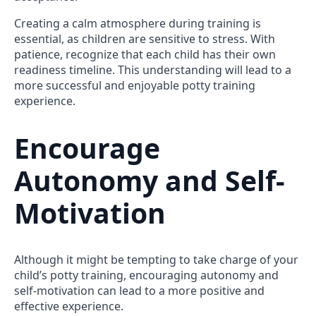
Creating a calm atmosphere during training is
essential, as children are sensitive to stress. With
patience, recognize that each child has their own
readiness timeline. This understanding will lead to a
more successful and enjoyable potty training
experience.
Encourage
Autonomy and Self-
Motivation
Although it might be tempting to take charge of your
child’s potty training, encouraging autonomy and
self-motivation can lead to a more positive and
effective experience.