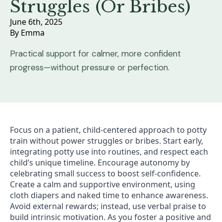
Struggles (Or Bribes)
June 6th, 2025
By 
Emma
Practical support for calmer, more confident
progress—without pressure or perfection.
Focus on a patient, child-centered approach to potty
train without power struggles or bribes. Start early,
integrating potty use into routines, and respect each
child’s unique timeline. Encourage autonomy by
celebrating small success to boost self-confidence.
Create a calm and supportive environment, using
cloth diapers and naked time to enhance awareness.
Avoid external rewards; instead, use verbal praise to
build intrinsic motivation. As you foster a positive and