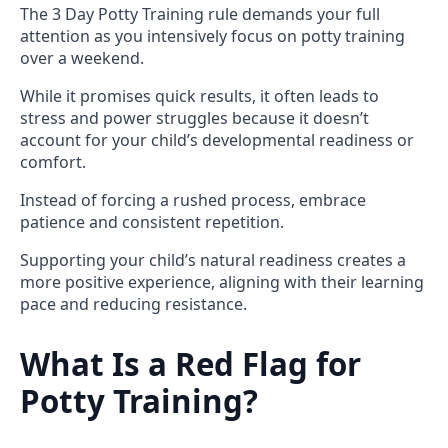
The 3 Day Potty Training rule demands your full
attention as you intensively focus on potty training
over a weekend.
While it promises quick results, it often leads to
stress and power struggles because it doesn’t
account for your child’s developmental readiness or
comfort.
Instead of forcing a rushed process, embrace
patience and consistent repetition.
Supporting your child’s natural readiness creates a
more positive experience, aligning with their learning
pace and reducing resistance.
What Is a Red Flag for
Potty Training?