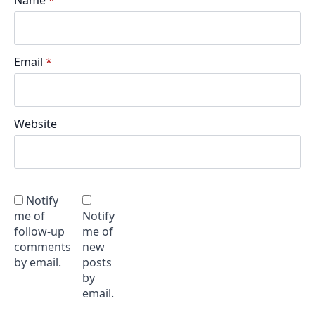
Email
*
Website
Notify
me of
Notify
follow-up
me of
comments
new
by email.
posts
by
email.