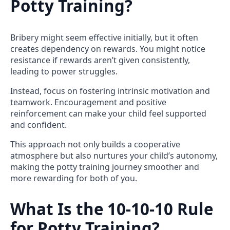
Potty Training?
Bribery might seem effective initially, but it often
creates dependency on rewards. You might notice
resistance if rewards aren’t given consistently,
leading to power struggles.
Instead, focus on fostering intrinsic motivation and
teamwork. Encouragement and positive
reinforcement can make your child feel supported
and confident.
This approach not only builds a cooperative
atmosphere but also nurtures your child’s autonomy,
making the potty training journey smoother and
more rewarding for both of you.
What Is the 10-10-10 Rule
for Potty Training?