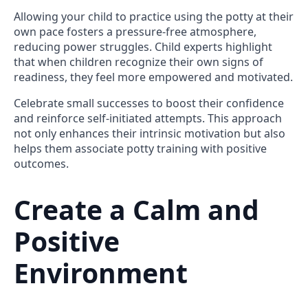
Allowing your child to practice using the potty at their
own pace fosters a pressure-free atmosphere,
reducing power struggles. Child experts highlight
that when children recognize their own signs of
readiness, they feel more empowered and motivated.
Celebrate small successes to boost their confidence
and reinforce self-initiated attempts. This approach
not only enhances their intrinsic motivation but also
helps them associate potty training with positive
outcomes.
Create a Calm and
Positive
Environment