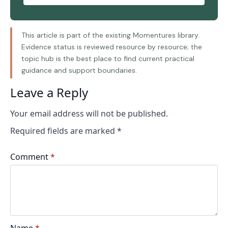
This article is part of the existing Momentures library.
Evidence status is reviewed resource by resource; the
topic hub is the best place to find current practical
guidance and support boundaries.
Leave a Reply
Your email address will not be published.
Required fields are marked
*
Comment
*
Name
*