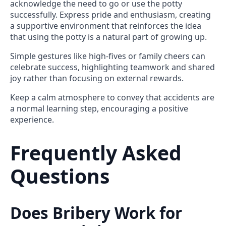
acknowledge the need to go or use the potty
successfully. Express pride and enthusiasm, creating
a supportive environment that reinforces the idea
that using the potty is a natural part of growing up.
Simple gestures like high-fives or family cheers can
celebrate success, highlighting teamwork and shared
joy rather than focusing on external rewards.
Keep a calm atmosphere to convey that accidents are
a normal learning step, encouraging a positive
experience.
Frequently Asked
Questions
Does Bribery Work for