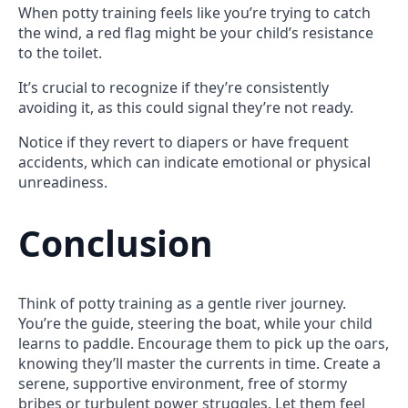
When potty training feels like you’re trying to catch
the wind, a red flag might be your child’s resistance
to the toilet.
It’s crucial to recognize if they’re consistently
avoiding it, as this could signal they’re not ready.
Notice if they revert to diapers or have frequent
accidents, which can indicate emotional or physical
unreadiness.
Conclusion
Think of potty training as a gentle river journey.
You’re the guide, steering the boat, while your child
learns to paddle. Encourage them to pick up the oars,
knowing they’ll master the currents in time. Create a
serene, supportive environment, free of stormy
bribes or turbulent power struggles. Let them feel