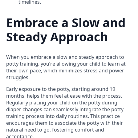
timelines.
Embrace a Slow and
Steady Approach
When you embrace a slow and steady approach to
potty training, you’re allowing your child to learn at
their own pace, which minimizes stress and power
struggles.
Early exposure to the potty, starting around 19
months, helps them feel at ease with the process.
Regularly placing your child on the potty during
diaper changes can seamlessly integrate the potty
training process into daily routines. This practice
encourages them to associate the potty with their
natural need to go, fostering comfort and
acceptance.