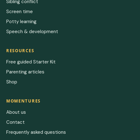
Sibling conflict
Screen time
Potty learning
Speech & development
RESOURCES
Free guided Starter Kit
Parenting articles
Shop
MOMENTURES
About us
Contact
Frequently asked questions