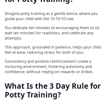
Imagine potty training as a gentle dance, where you
guide your child with the 10-10-10 rule.
You dedicate ten minutes to encouraging them to sit,
wait ten minutes for readiness, and celebrate any
attempts.
This approach, grounded in patience, helps your child
feel at ease, reducing stress for both of you.
Consistency and positive reinforcement create a
nurturing environment, fostering autonomy and
confidence, without relying on rewards or bribes.
What Is the 3 Day Rule for
Potty Training?