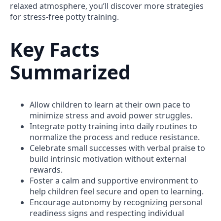
relaxed atmosphere, you’ll discover more strategies
for stress-free potty training.
Key Facts
Summarized
Allow children to learn at their own pace to
minimize stress and avoid power struggles.
Integrate potty training into daily routines to
normalize the process and reduce resistance.
Celebrate small successes with verbal praise to
build intrinsic motivation without external
rewards.
Foster a calm and supportive environment to
help children feel secure and open to learning.
Encourage autonomy by recognizing personal
readiness signs and respecting individual