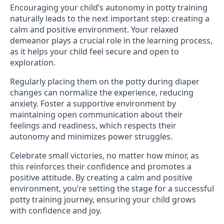
Encouraging your child’s autonomy in potty training
naturally leads to the next important step: creating a
calm and positive environment. Your relaxed
demeanor plays a crucial role in the learning process,
as it helps your child feel secure and open to
exploration.
Regularly placing them on the potty during diaper
changes can normalize the experience, reducing
anxiety. Foster a supportive environment by
maintaining open communication about their
feelings and readiness, which respects their
autonomy and minimizes power struggles.
Celebrate small victories, no matter how minor, as
this reinforces their confidence and promotes a
positive attitude. By creating a calm and positive
environment, you’re setting the stage for a successful
potty training journey, ensuring your child grows
with confidence and joy.