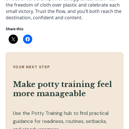
the freedom of cloth over plastic and celebrate each
small victory. Trust the flow, and you’ll both reach the
destination, confident and content.
Share this:
YOUR NEXT STEP
Make potty training feel
more manageable
Use the Potty Training hub to find practical
guidance for readiness, routines, setbacks,